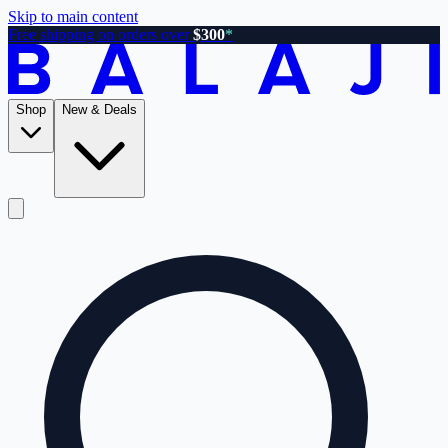
Skip to main content
Free shipping on orders over
$300
*
Shop
New & Deals