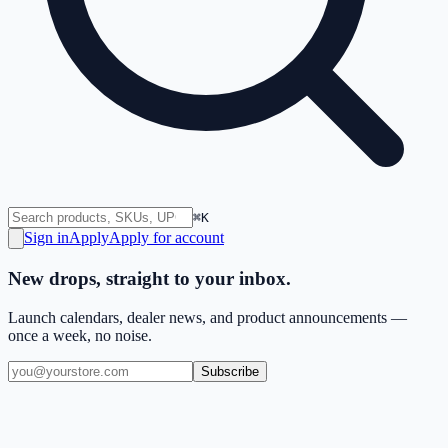
⌘K
Sign in
Apply
Apply for account
New drops, straight to your inbox.
Launch calendars, dealer news, and product announcements —
once a week, no noise.
Subscribe