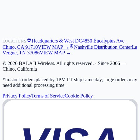
Shipping
Warranty
Returns
FAQ
Headquarters & West DC
4850 Eucalyptus Ave,
LOCATIONS
My Activity
Chino, CA 91710
VIEW MAP →
Nashville Distribution Center
La
Addresses
Vergne, TN 37086
VIEW MAP →
©
2026
BALAJI Wireless. All rights reserved. ·
Since 2006 —
Chino, California
*In-stock orders placed by 1PM PT ship same day; large orders may
need additional processing time.
Privacy Policy
Terms of Service
Cookie Policy