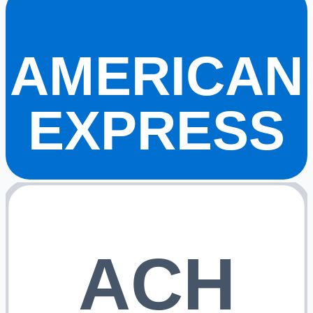
AMERICAN
EXPRESS
ACH