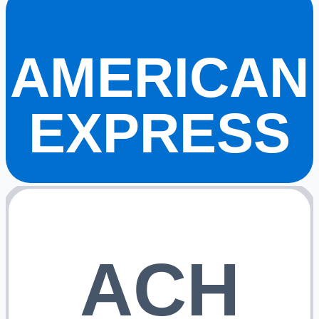
AMERICAN
EXPRESS
ACH