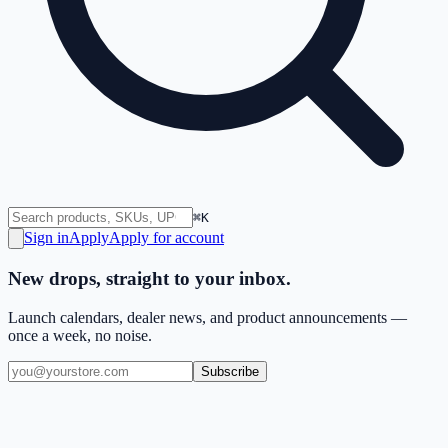
⌘K
Sign in
Apply
Apply for account
New drops, straight to your inbox.
Launch calendars, dealer news, and product announcements —
once a week, no noise.
Subscribe