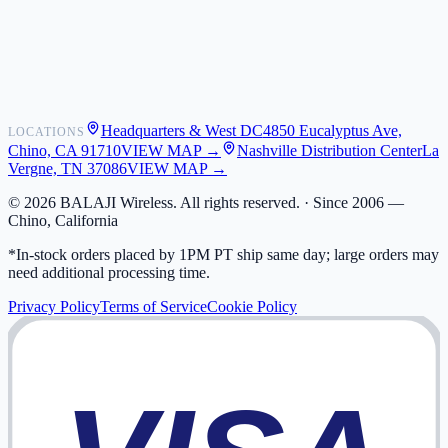
Shipping
Warranty
Returns
FAQ
Headquarters & West DC
4850 Eucalyptus Ave,
LOCATIONS
My Activity
Chino, CA 91710
VIEW MAP →
Nashville Distribution Center
La
Addresses
Vergne, TN 37086
VIEW MAP →
©
2026
BALAJI Wireless. All rights reserved. ·
Since 2006 —
Chino, California
*In-stock orders placed by 1PM PT ship same day; large orders may
need additional processing time.
Privacy Policy
Terms of Service
Cookie Policy