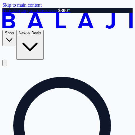
Skip to main content
Free shipping on orders over
$300
*
Shop
New & Deals