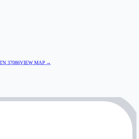
 TN 37086
VIEW MAP →