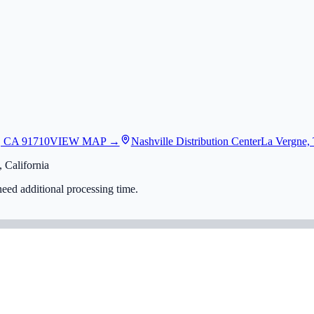
, CA 91710
VIEW MAP →
Nashville Distribution Center
La Vergne,
 California
eed additional processing time.