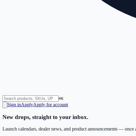
⌘K
Sign in
Apply
Apply for account
New drops, straight to your inbox.
Launch calendars, dealer news, and product announcements — once a