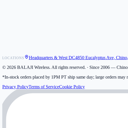
POS Integrations
Wholesale
Become a Dealer
Contact
Shipping
Warranty
Returns
FAQ
Headquarters & West DC
4850 Eucalyptus Ave, Chino
LOCATIONS
My Activity
Addresses
©
2026
BALAJI Wireless. All rights reserved. ·
Since 2006 — Chino,
*In-stock orders placed by 1PM PT ship same day; large orders may n
Privacy Policy
Terms of Service
Cookie Policy