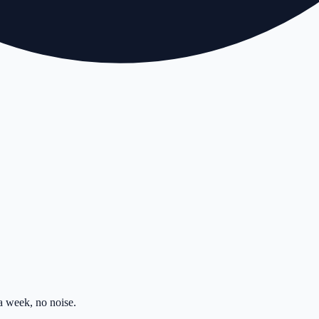
 week, no noise.