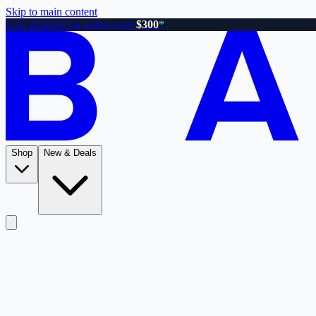
Skip to main content
Free shipping on orders over
$300
*
Shop
New & Deals