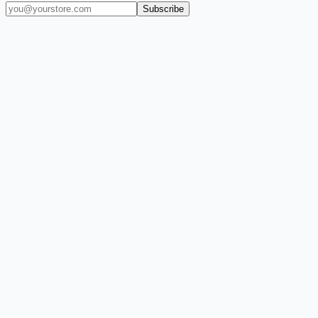
Subscribe
(909) 444-7999
sales@balajiwireless.com
support@balajiwirele
Shop by Phone
Accessories
New Arrivals
Quick Order
ZIZO
Nimbus9
CLICK
Custom Case Kiosk
About Us
Newsroom