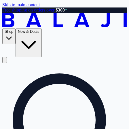
Skip to main content
Free shipping on orders over
$300
*
Shop
New & Deals