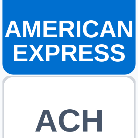
AMERICAN
EXPRESS
ACH