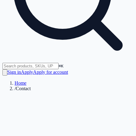
⌘K
Sign in
Apply
Apply for account
Home
/
Contact