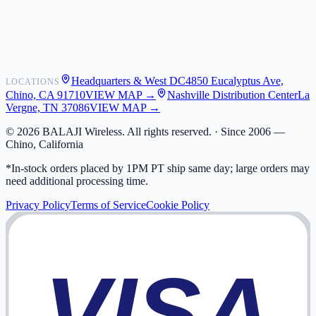
Shipping
Warranty
Returns
FAQ
Headquarters & West DC
4850 Eucalyptus Ave,
LOCATIONS
My Activity
Chino, CA 91710
VIEW MAP →
Nashville Distribution Center
La
Addresses
Vergne, TN 37086
VIEW MAP →
©
2026
BALAJI Wireless. All rights reserved. ·
Since 2006 —
Chino, California
*In-stock orders placed by 1PM PT ship same day; large orders may
need additional processing time.
Privacy Policy
Terms of Service
Cookie Policy
VISA