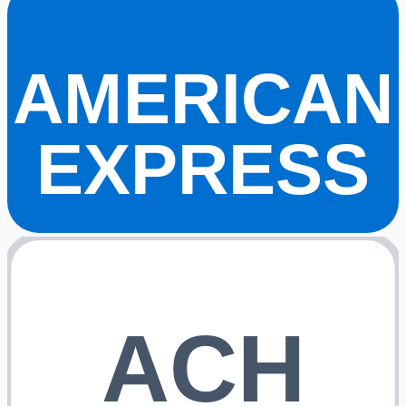
AMERICAN
EXPRESS
ACH