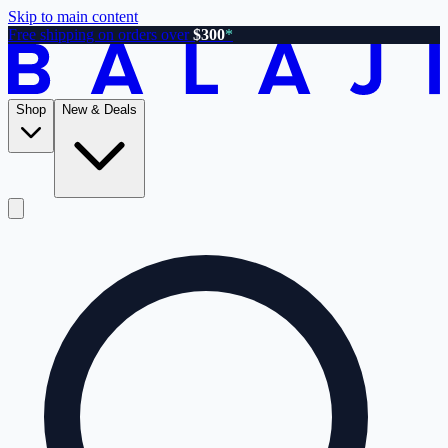
Skip to main content
Free shipping on orders over
$300
*
Shop
New & Deals