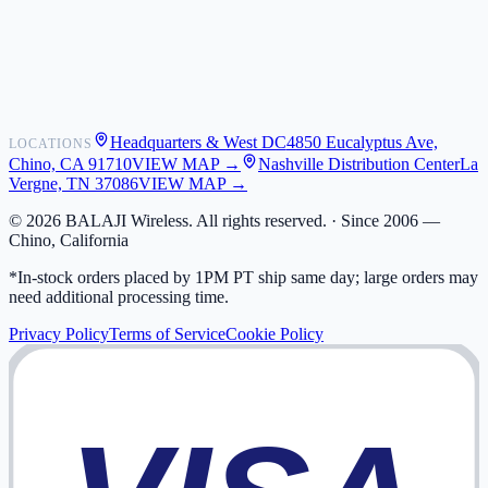
Shipping
Warranty
Returns
FAQ
Headquarters & West DC
4850 Eucalyptus Ave,
LOCATIONS
My Activity
Chino, CA 91710
VIEW MAP →
Nashville Distribution Center
La
Addresses
Vergne, TN 37086
VIEW MAP →
©
2026
BALAJI Wireless. All rights reserved. ·
Since 2006 —
Chino, California
*In-stock orders placed by 1PM PT ship same day; large orders may
need additional processing time.
Privacy Policy
Terms of Service
Cookie Policy