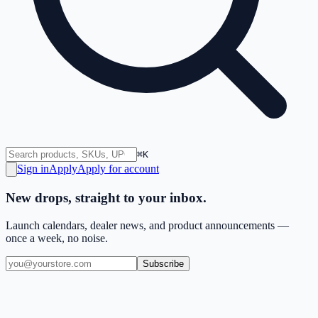
⌘K
Sign in
Apply
Apply for account
New drops, straight to your inbox.
Launch calendars, dealer news, and product announcements —
once a week, no noise.
Subscribe