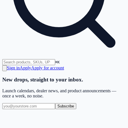
⌘K
Sign in
Apply
Apply for account
New drops, straight to your inbox.
Launch calendars, dealer news, and product announcements —
once a week, no noise.
Subscribe