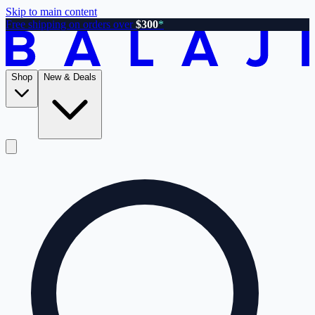
Skip to main content
Free shipping on orders over
$300
*
Shop
New & Deals