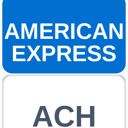
AMERICAN
EXPRESS
ACH