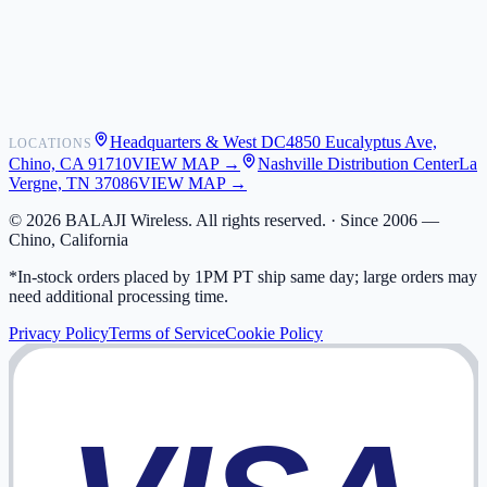
Shipping
Warranty
Returns
FAQ
Headquarters & West DC
4850 Eucalyptus Ave,
LOCATIONS
My Activity
Chino, CA 91710
VIEW MAP →
Nashville Distribution Center
La
Addresses
Vergne, TN 37086
VIEW MAP →
©
2026
BALAJI Wireless. All rights reserved. ·
Since 2006 —
Chino, California
*In-stock orders placed by 1PM PT ship same day; large orders may
need additional processing time.
Privacy Policy
Terms of Service
Cookie Policy