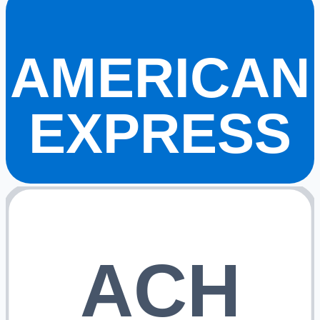
AMERICAN
EXPRESS
ACH