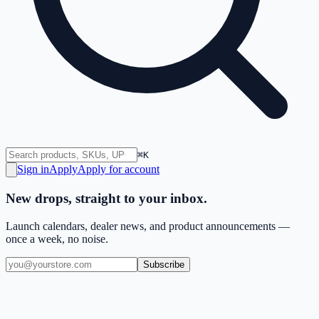
⌘K
Sign in
Apply
Apply for account
New drops, straight to your inbox.
Launch calendars, dealer news, and product announcements —
once a week, no noise.
Subscribe