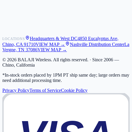
Shipping
Warranty
Returns
FAQ
Headquarters & West DC
4850 Eucalyptus Ave,
LOCATIONS
My Activity
Chino, CA 91710
VIEW MAP →
Nashville Distribution Center
La
Addresses
Vergne, TN 37086
VIEW MAP →
©
2026
BALAJI Wireless. All rights reserved. ·
Since 2006 —
Chino, California
*In-stock orders placed by 1PM PT ship same day; large orders may
need additional processing time.
Privacy Policy
Terms of Service
Cookie Policy