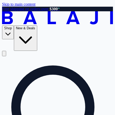
Skip to main content
Free shipping on orders over
$300
*
Shop
New & Deals