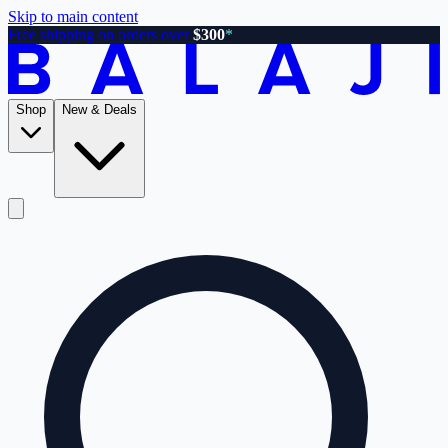
Skip to main content
Free shipping on orders over
$300
*
Shop
New & Deals