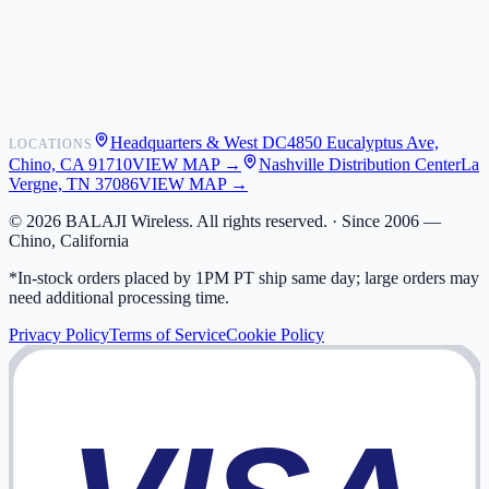
Shipping
Warranty
Returns
FAQ
Headquarters & West DC
4850 Eucalyptus Ave,
LOCATIONS
My Activity
Chino, CA 91710
VIEW MAP →
Nashville Distribution Center
La
Addresses
Vergne, TN 37086
VIEW MAP →
©
2026
BALAJI Wireless. All rights reserved. ·
Since 2006 —
Chino, California
*In-stock orders placed by 1PM PT ship same day; large orders may
need additional processing time.
Privacy Policy
Terms of Service
Cookie Policy