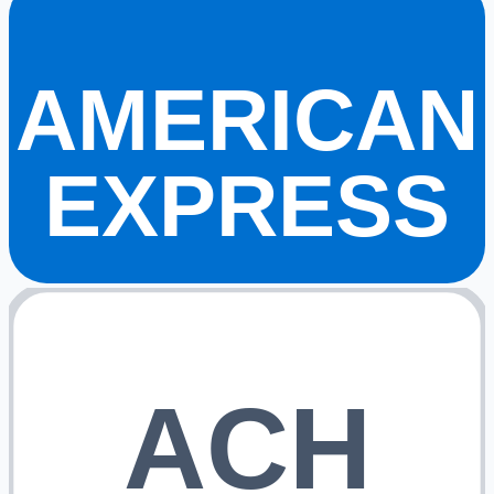
AMERICAN
EXPRESS
ACH