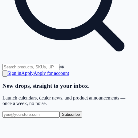
⌘K
Sign in
Apply
Apply for account
New drops, straight to your inbox.
Launch calendars, dealer news, and product announcements —
once a week, no noise.
Subscribe