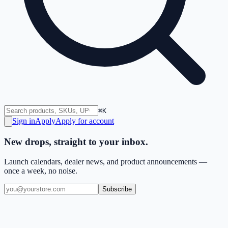
⌘K
Sign in
Apply
Apply for account
New drops, straight to your inbox.
Launch calendars, dealer news, and product announcements —
once a week, no noise.
Subscribe