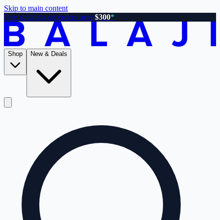
Skip to main content
Free shipping on orders over
$300
*
Shop
New & Deals