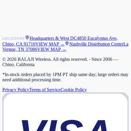
Shipping
Warranty
Returns
FAQ
Headquarters & West DC
4850 Eucalyptus Ave,
LOCATIONS
My Activity
Chino, CA 91710
VIEW MAP →
Nashville Distribution Center
La
Addresses
Vergne, TN 37086
VIEW MAP →
©
2026
BALAJI Wireless. All rights reserved. ·
Since 2006 —
Chino, California
*In-stock orders placed by 1PM PT ship same day; large orders may
need additional processing time.
Privacy Policy
Terms of Service
Cookie Policy