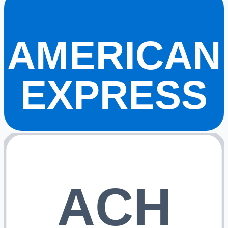
AMERICAN
EXPRESS
ACH