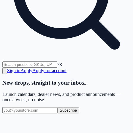
⌘K
Sign in
Apply
Apply for account
New drops, straight to your inbox.
Launch calendars, dealer news, and product announcements —
once a week, no noise.
Subscribe