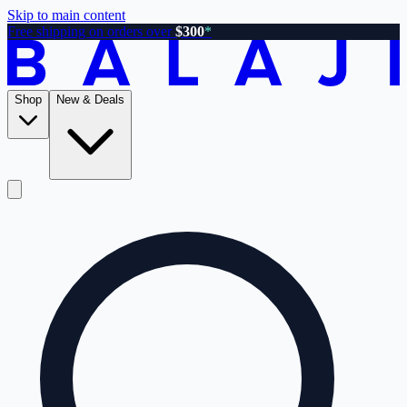
Skip to main content
Free shipping on orders over
$300
*
Shop
New & Deals