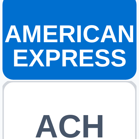
AMERICAN
EXPRESS
ACH