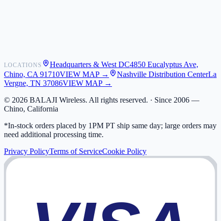
Shipping
Warranty
Returns
FAQ
Headquarters & West DC
4850 Eucalyptus Ave,
LOCATIONS
My Activity
Chino, CA 91710
VIEW MAP →
Nashville Distribution Center
La
Addresses
Vergne, TN 37086
VIEW MAP →
©
2026
BALAJI Wireless. All rights reserved. ·
Since 2006 —
Chino, California
*In-stock orders placed by 1PM PT ship same day; large orders may
need additional processing time.
Privacy Policy
Terms of Service
Cookie Policy