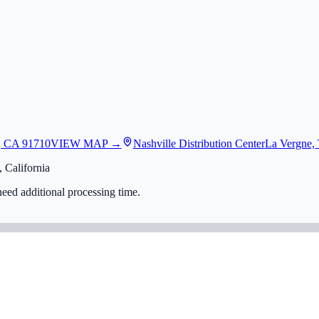
, CA 91710
VIEW MAP →
Nashville Distribution Center
La Vergne,
 California
eed additional processing time.