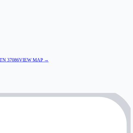
 TN 37086
VIEW MAP →