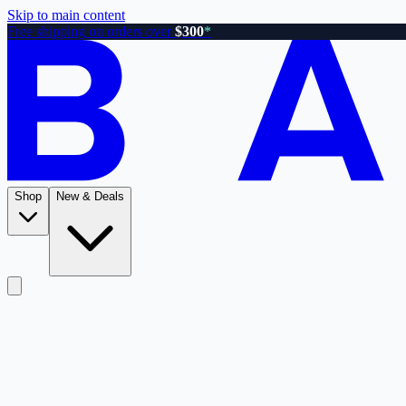
Skip to main content
Free shipping on orders over
$300
*
Shop
New & Deals