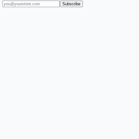
Subscribe
(909) 444-7999
sales@balajiwireless.com
support@balajiwirele
Shop by Phone
Accessories
New Arrivals
Quick Order
ZIZO
Nimbus9
CLICK
Custom Case Kiosk
About Us
Newsroom