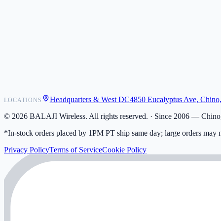
POS Integrations
Wholesale
Become a Dealer
Contact
Shipping
Warranty
Returns
FAQ
Headquarters & West DC
4850 Eucalyptus Ave, Chino
LOCATIONS
My Activity
Addresses
©
2026
BALAJI Wireless. All rights reserved. ·
Since 2006 — Chino,
*In-stock orders placed by 1PM PT ship same day; large orders may n
Privacy Policy
Terms of Service
Cookie Policy