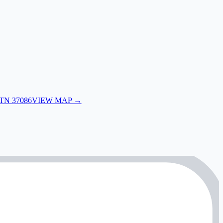
 TN 37086
VIEW MAP →