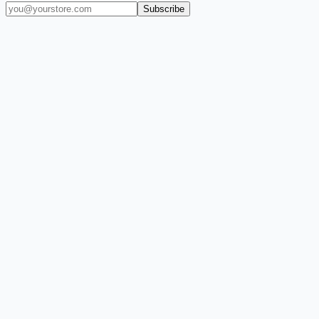
Subscribe
(909) 444-7999
sales@balajiwireless.com
support@balajiwirele
Shop by Phone
Accessories
New Arrivals
Quick Order
ZIZO
Nimbus9
CLICK
Custom Case Kiosk
About Us
Newsroom