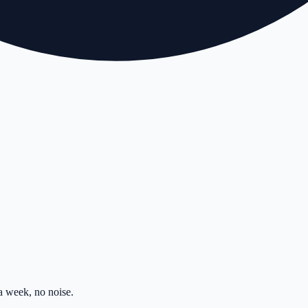
 week, no noise.