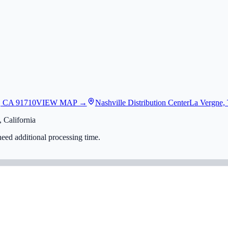
, CA 91710
VIEW MAP →
Nashville Distribution Center
La Vergne,
 California
eed additional processing time.