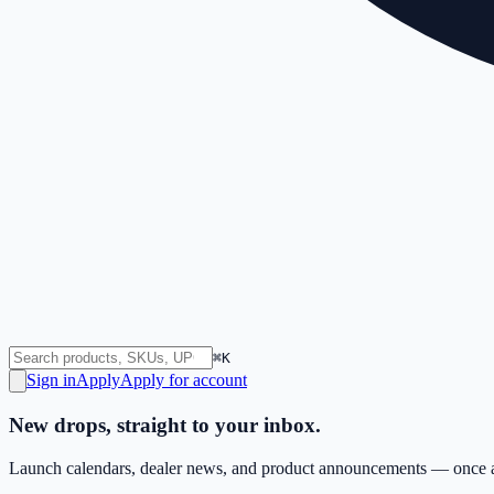
⌘K
Sign in
Apply
Apply for account
New drops, straight to your inbox.
Launch calendars, dealer news, and product announcements — once a