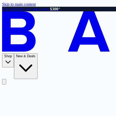
Skip to main content
Free shipping on orders over
$300
*
Shop
New & Deals