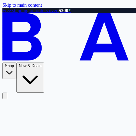
Skip to main content
Free shipping on orders over
$300
*
Shop
New & Deals