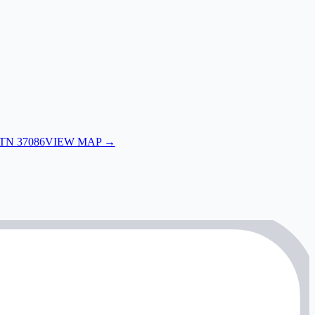
 TN 37086
VIEW MAP →