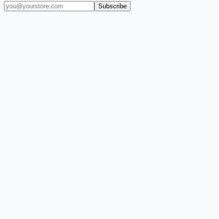
Subscribe
(909) 444-7999
sales@balajiwireless.com
support@balajiwirele
Shop by Phone
Accessories
New Arrivals
Quick Order
ZIZO
Nimbus9
CLICK
Custom Case Kiosk
About Us
Newsroom