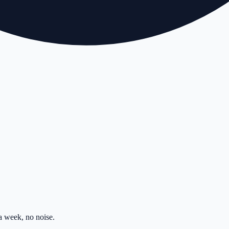
 week, no noise.