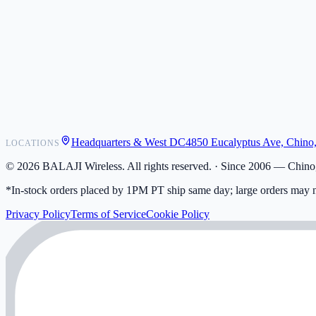
POS Integrations
Wholesale
Become a Dealer
Contact
Shipping
Warranty
Returns
FAQ
Headquarters & West DC
4850 Eucalyptus Ave, Chino
LOCATIONS
My Activity
Addresses
©
2026
BALAJI Wireless. All rights reserved. ·
Since 2006 — Chino,
*In-stock orders placed by 1PM PT ship same day; large orders may n
Privacy Policy
Terms of Service
Cookie Policy