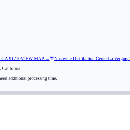
, CA 91710
VIEW MAP →
Nashville Distribution Center
La Vergne,
 California
eed additional processing time.