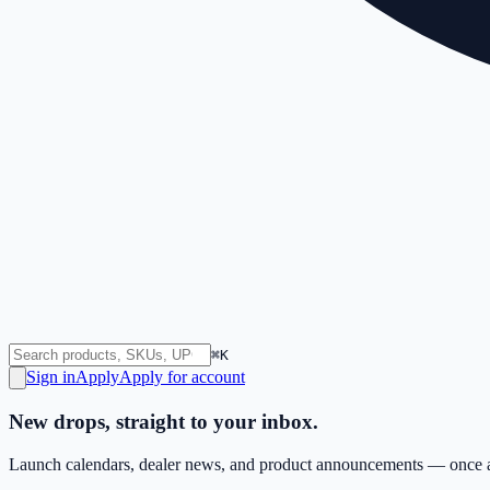
⌘K
Sign in
Apply
Apply for account
New drops, straight to your inbox.
Launch calendars, dealer news, and product announcements — once a