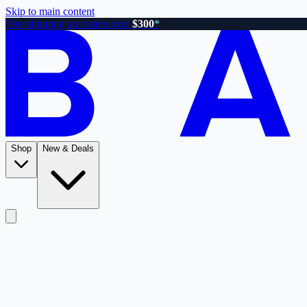
Skip to main content
Free shipping on orders over
$300
*
Shop
New & Deals