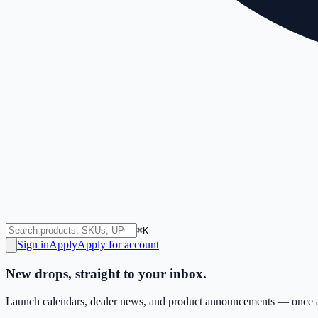
⌘K
Sign in
Apply
Apply for account
New drops, straight to your inbox.
Launch calendars, dealer news, and product announcements — once a