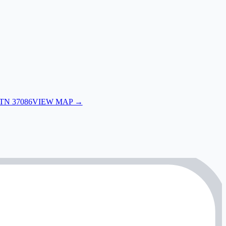
 TN 37086
VIEW MAP →