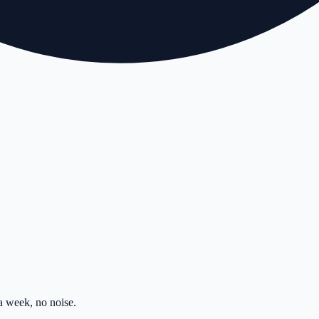
 week, no noise.