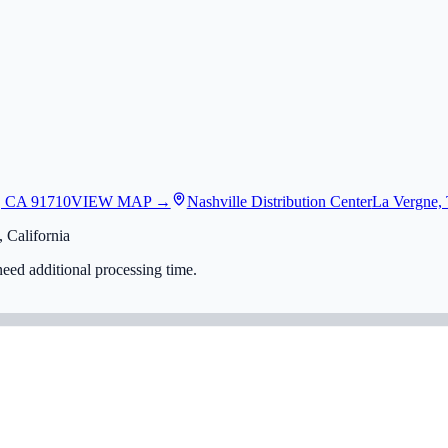
, CA 91710
VIEW MAP →
Nashville Distribution Center
La Vergne,
 California
eed additional processing time.