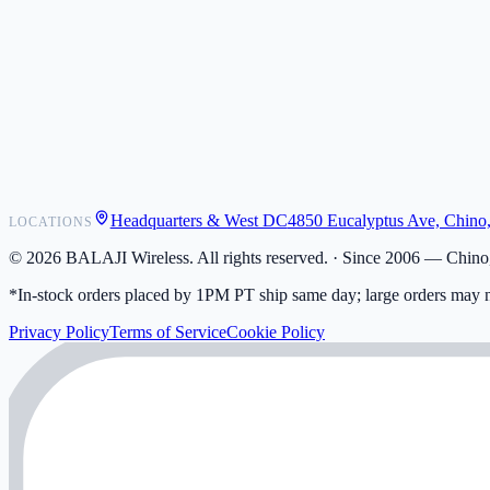
POS Integrations
Wholesale
Become a Dealer
Contact
Shipping
Warranty
Returns
FAQ
Headquarters & West DC
4850 Eucalyptus Ave, Chino
LOCATIONS
My Activity
Addresses
©
2026
BALAJI Wireless. All rights reserved. ·
Since 2006 — Chino,
*In-stock orders placed by 1PM PT ship same day; large orders may n
Privacy Policy
Terms of Service
Cookie Policy