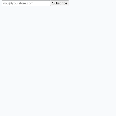
Subscribe
(909) 444-7999
sales@balajiwireless.com
support@balajiwirele
Shop by Phone
Accessories
New Arrivals
Quick Order
ZIZO
Nimbus9
CLICK
Custom Case Kiosk
About Us
Newsroom