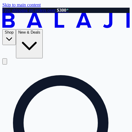
Skip to main content
Free shipping on orders over
$300
*
Shop
New & Deals