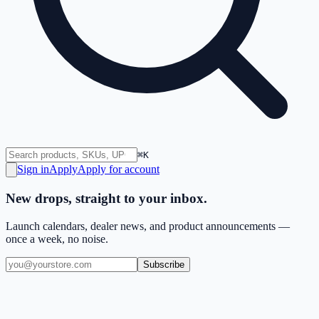
⌘K
Sign in
Apply
Apply for account
New drops, straight to your inbox.
Launch calendars, dealer news, and product announcements —
once a week, no noise.
Subscribe