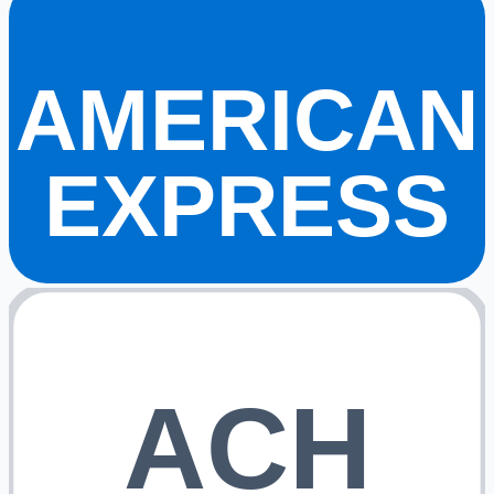
AMERICAN
EXPRESS
ACH