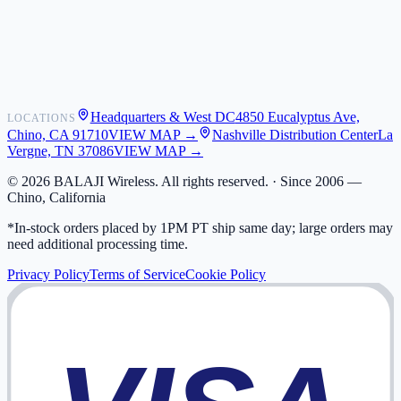
Shipping
Warranty
Returns
FAQ
Headquarters & West DC
4850 Eucalyptus Ave,
LOCATIONS
My Activity
Chino, CA 91710
VIEW MAP →
Nashville Distribution Center
La
Addresses
Vergne, TN 37086
VIEW MAP →
©
2026
BALAJI Wireless. All rights reserved. ·
Since 2006 —
Chino, California
*In-stock orders placed by 1PM PT ship same day; large orders may
need additional processing time.
Privacy Policy
Terms of Service
Cookie Policy