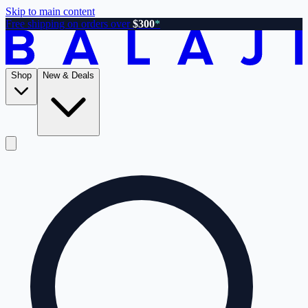
Skip to main content
Free shipping on orders over
$300
*
Shop
New & Deals