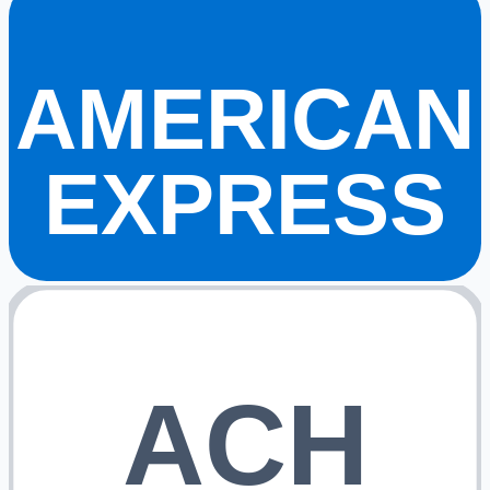
AMERICAN
EXPRESS
ACH