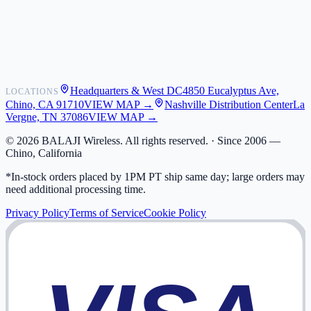
Shipping
Warranty
Returns
FAQ
Headquarters & West DC
4850 Eucalyptus Ave,
LOCATIONS
My Activity
Chino, CA 91710
VIEW MAP →
Nashville Distribution Center
La
Addresses
Vergne, TN 37086
VIEW MAP →
©
2026
BALAJI Wireless. All rights reserved. ·
Since 2006 —
Chino, California
*In-stock orders placed by 1PM PT ship same day; large orders may
need additional processing time.
Privacy Policy
Terms of Service
Cookie Policy