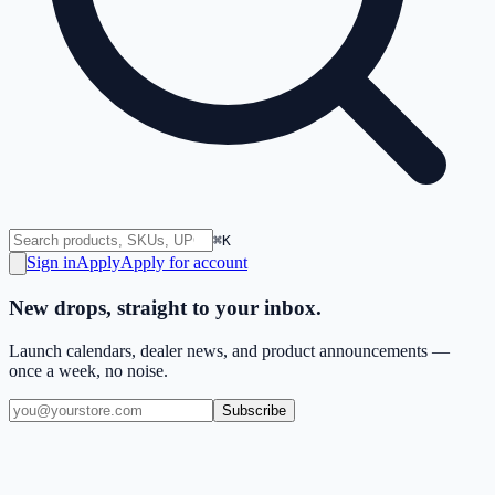
⌘K
Sign in
Apply
Apply for account
New drops, straight to your inbox.
Launch calendars, dealer news, and product announcements —
once a week, no noise.
Subscribe