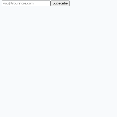
Subscribe
(909) 444-7999
sales@balajiwireless.com
support@balajiwirele
Shop by Phone
Accessories
New Arrivals
Quick Order
ZIZO
Nimbus9
CLICK
Custom Case Kiosk
About Us
Newsroom