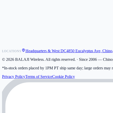
POS Integrations
Wholesale
Become a Dealer
Contact
Shipping
Warranty
Returns
FAQ
Headquarters & West DC
4850 Eucalyptus Ave, Chino
LOCATIONS
My Activity
Addresses
©
2026
BALAJI Wireless. All rights reserved. ·
Since 2006 — Chino,
*In-stock orders placed by 1PM PT ship same day; large orders may n
Privacy Policy
Terms of Service
Cookie Policy