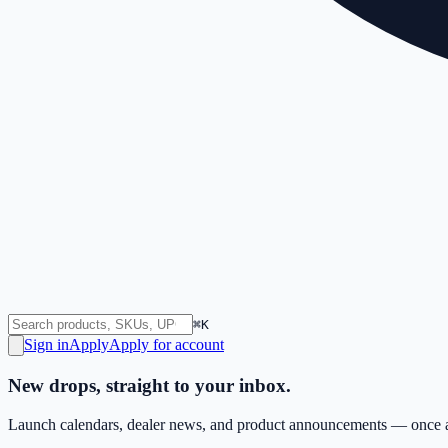
⌘K
Sign in
Apply
Apply for account
New drops, straight to your inbox.
Launch calendars, dealer news, and product announcements — once a