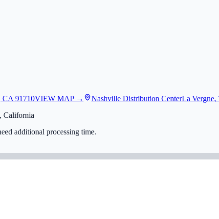
, CA 91710
VIEW MAP →
Nashville Distribution Center
La Vergne,
 California
eed additional processing time.