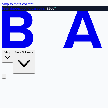
Skip to main content
Free shipping on orders over
$300
*
Shop
New & Deals