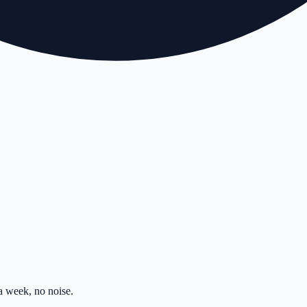
 week, no noise.