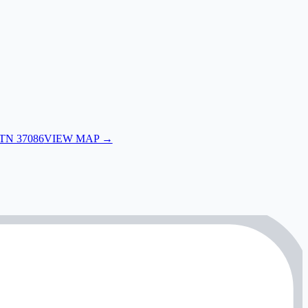
 TN 37086
VIEW MAP →