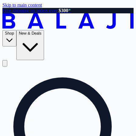
Skip to main content
Free shipping on orders over
$300
*
Shop
New & Deals