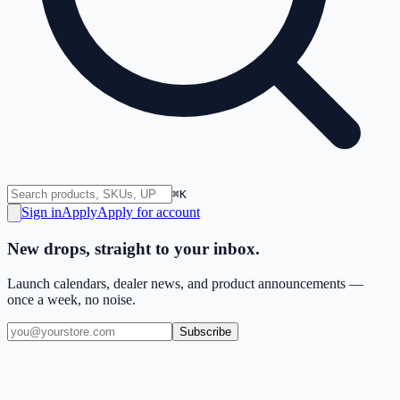
⌘K
Sign in
Apply
Apply for account
New drops, straight to your inbox.
Launch calendars, dealer news, and product announcements —
once a week, no noise.
Subscribe