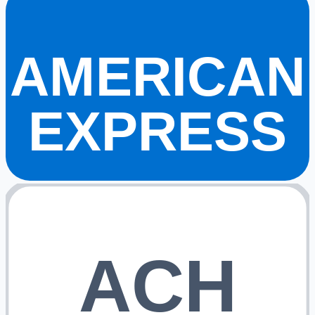
AMERICAN
EXPRESS
ACH