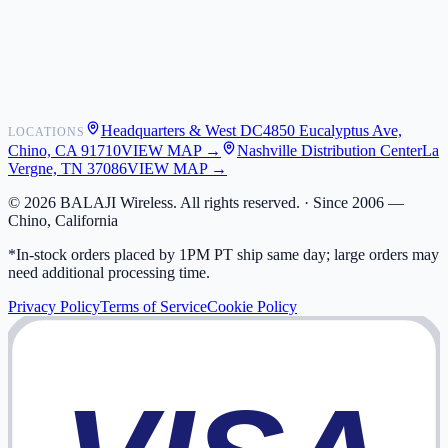
Shipping
Warranty
Returns
FAQ
Headquarters & West DC
4850 Eucalyptus Ave,
LOCATIONS
My Activity
Chino, CA 91710
VIEW MAP →
Nashville Distribution Center
La
Addresses
Vergne, TN 37086
VIEW MAP →
©
2026
BALAJI Wireless. All rights reserved. ·
Since 2006 —
Chino, California
*In-stock orders placed by 1PM PT ship same day; large orders may
need additional processing time.
Privacy Policy
Terms of Service
Cookie Policy