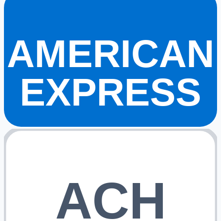
AMERICAN
EXPRESS
ACH