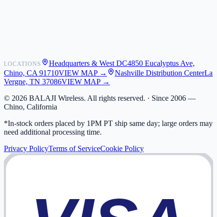
Shipping
Warranty
Returns
FAQ
Headquarters & West DC
4850 Eucalyptus Ave,
LOCATIONS
My Activity
Chino, CA 91710
VIEW MAP →
Nashville Distribution Center
La
Addresses
Vergne, TN 37086
VIEW MAP →
©
2026
BALAJI Wireless. All rights reserved. ·
Since 2006 —
Chino, California
*In-stock orders placed by 1PM PT ship same day; large orders may
need additional processing time.
Privacy Policy
Terms of Service
Cookie Policy