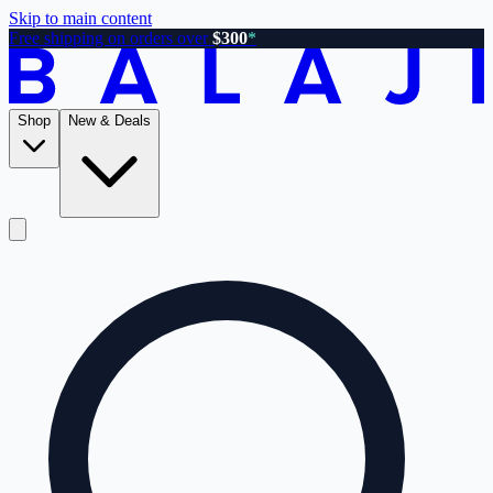
Skip to main content
Free shipping on orders over
$300
*
Shop
New & Deals