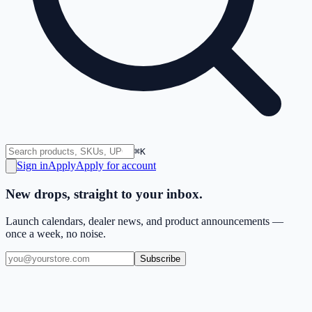
⌘K
Sign in
Apply
Apply for account
New drops, straight to your inbox.
Launch calendars, dealer news, and product announcements —
once a week, no noise.
Subscribe