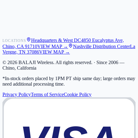
Shipping
Warranty
Returns
FAQ
Headquarters & West DC
4850 Eucalyptus Ave,
LOCATIONS
My Activity
Chino, CA 91710
VIEW MAP →
Nashville Distribution Center
La
Addresses
Vergne, TN 37086
VIEW MAP →
©
2026
BALAJI Wireless. All rights reserved. ·
Since 2006 —
Chino, California
*In-stock orders placed by 1PM PT ship same day; large orders may
need additional processing time.
Privacy Policy
Terms of Service
Cookie Policy