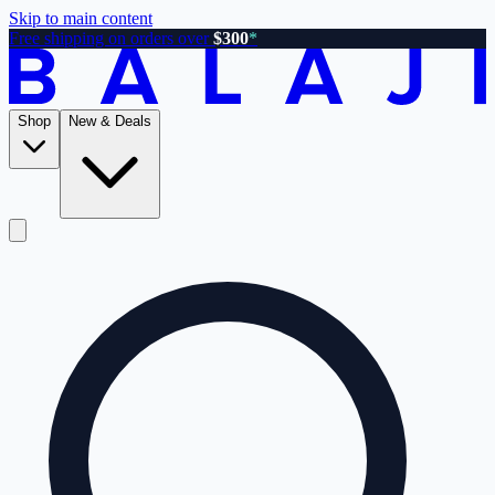
Skip to main content
Free shipping on orders over
$300
*
Shop
New & Deals