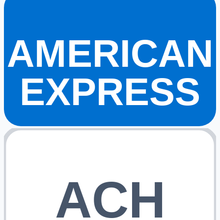
AMERICAN
EXPRESS
ACH