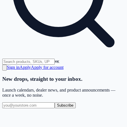
⌘K
Sign in
Apply
Apply for account
New drops, straight to your inbox.
Launch calendars, dealer news, and product announcements —
once a week, no noise.
Subscribe