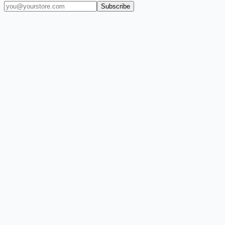
Subscribe
(909) 444-7999
sales@balajiwireless.com
support@balajiwirele
Shop by Phone
Accessories
New Arrivals
Quick Order
ZIZO
Nimbus9
CLICK
Custom Case Kiosk
About Us
Newsroom