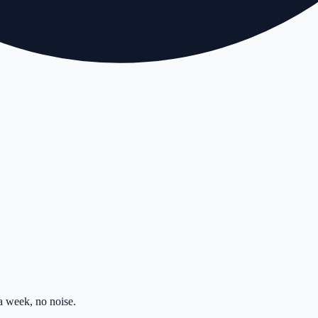
 week, no noise.