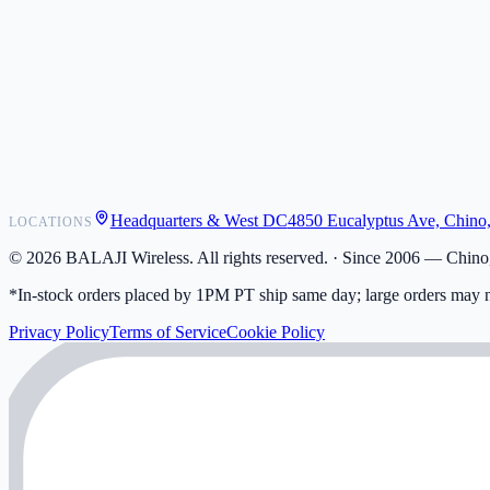
POS Integrations
Wholesale
Become a Dealer
Contact
Shipping
Warranty
Returns
FAQ
Headquarters & West DC
4850 Eucalyptus Ave, Chino
LOCATIONS
My Activity
Addresses
©
2026
BALAJI Wireless. All rights reserved. ·
Since 2006 — Chino,
*In-stock orders placed by 1PM PT ship same day; large orders may n
Privacy Policy
Terms of Service
Cookie Policy