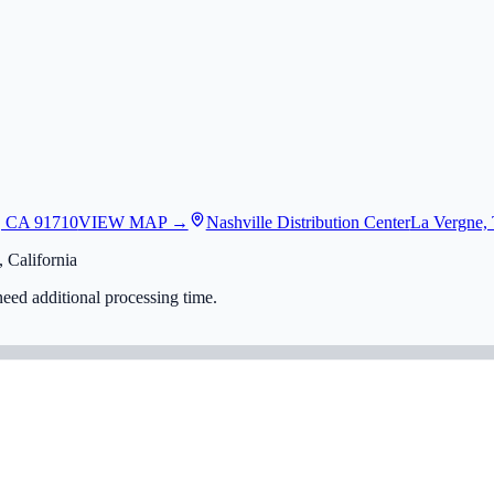
, CA 91710
VIEW MAP →
Nashville Distribution Center
La Vergne,
 California
eed additional processing time.