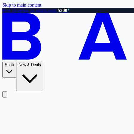
Skip to main content
Free shipping on orders over
$300
*
Shop
New & Deals