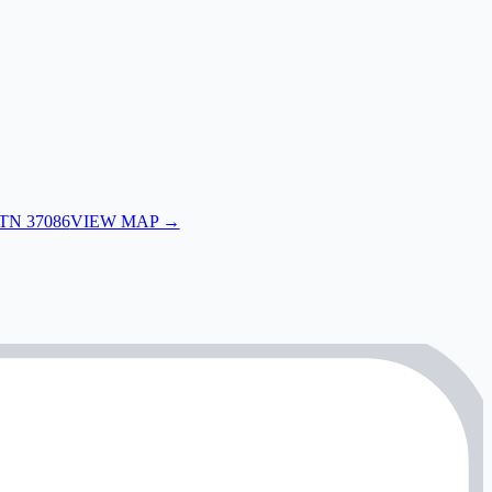
 TN 37086
VIEW MAP →