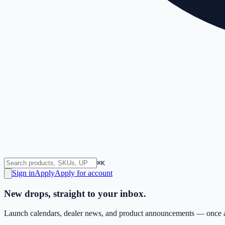
⌘K
Sign in
Apply
Apply for account
New drops, straight to your inbox.
Launch calendars, dealer news, and product announcements — once a