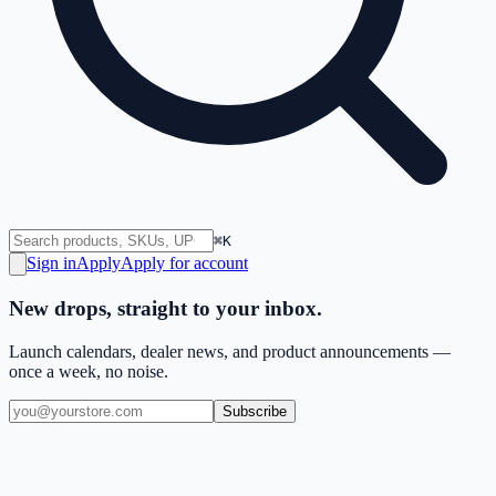
⌘K
Sign in
Apply
Apply for account
New drops, straight to your inbox.
Launch calendars, dealer news, and product announcements —
once a week, no noise.
Subscribe