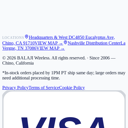
Shipping
Warranty
Returns
FAQ
Headquarters & West DC
4850 Eucalyptus Ave,
LOCATIONS
My Activity
Chino, CA 91710
VIEW MAP →
Nashville Distribution Center
La
Addresses
Vergne, TN 37086
VIEW MAP →
©
2026
BALAJI Wireless. All rights reserved. ·
Since 2006 —
Chino, California
*In-stock orders placed by 1PM PT ship same day; large orders may
need additional processing time.
Privacy Policy
Terms of Service
Cookie Policy