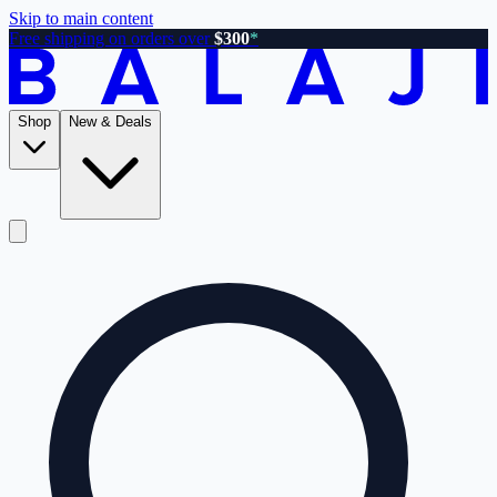
Skip to main content
Free shipping on orders over
$300
*
Shop
New & Deals