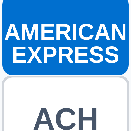
AMERICAN
EXPRESS
ACH