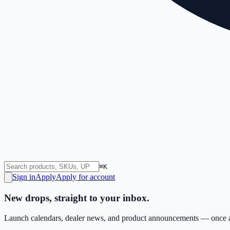
⌘K
Sign in
Apply
Apply for account
New drops, straight to your inbox.
Launch calendars, dealer news, and product announcements — once a