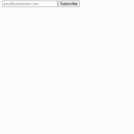
Subscribe
(909) 444-7999
sales@balajiwireless.com
support@balajiwirele
Shop by Phone
Accessories
New Arrivals
Quick Order
ZIZO
Nimbus9
CLICK
Custom Case Kiosk
About Us
Newsroom