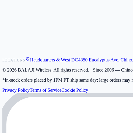
POS Integrations
Wholesale
Become a Dealer
Contact
Shipping
Warranty
Returns
FAQ
Headquarters & West DC
4850 Eucalyptus Ave, Chino
LOCATIONS
My Activity
Addresses
©
2026
BALAJI Wireless. All rights reserved. ·
Since 2006 — Chino,
*In-stock orders placed by 1PM PT ship same day; large orders may n
Privacy Policy
Terms of Service
Cookie Policy