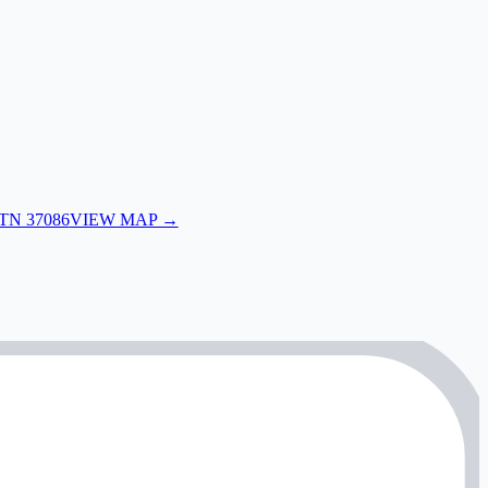
 TN 37086
VIEW MAP →