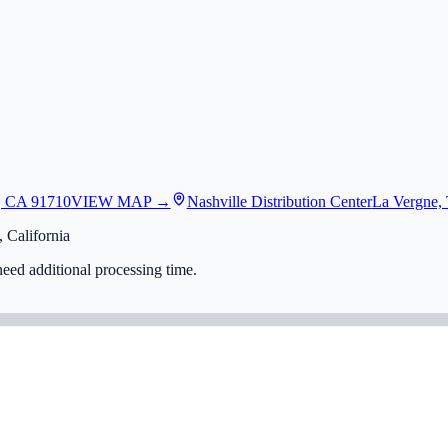
, CA 91710
VIEW MAP →
Nashville Distribution Center
La Vergne,
 California
eed additional processing time.