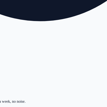
 week, no noise.