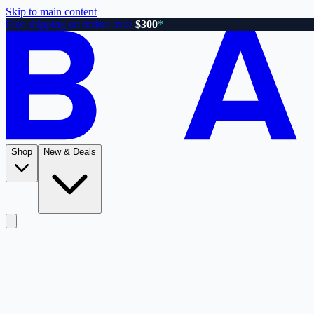
Skip to main content
Free shipping on orders over
$300
*
Shop
New & Deals