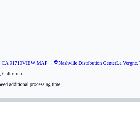
, CA 91710
VIEW MAP →
Nashville Distribution Center
La Vergne,
 California
eed additional processing time.