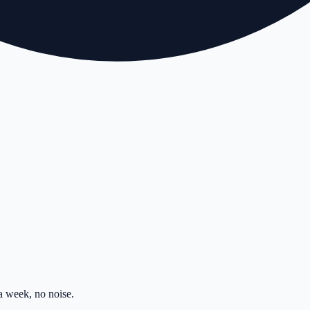
 week, no noise.