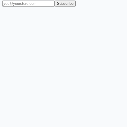
Subscribe
(909) 444-7999
sales@balajiwireless.com
support@balajiwirele
Shop by Phone
Accessories
New Arrivals
Quick Order
ZIZO
Nimbus9
CLICK
Custom Case Kiosk
About Us
Newsroom