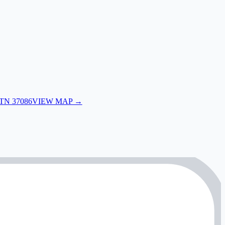
 TN 37086
VIEW MAP →