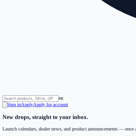
⌘K
Sign in
Apply
Apply for account
New drops, straight to your inbox.
Launch calendars, dealer news, and product announcements — once a