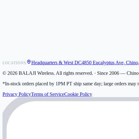
POS Integrations
Wholesale
Become a Dealer
Contact
Shipping
Warranty
Returns
FAQ
Headquarters & West DC
4850 Eucalyptus Ave, Chino
LOCATIONS
My Activity
Addresses
©
2026
BALAJI Wireless. All rights reserved. ·
Since 2006 — Chino,
*In-stock orders placed by 1PM PT ship same day; large orders may n
Privacy Policy
Terms of Service
Cookie Policy