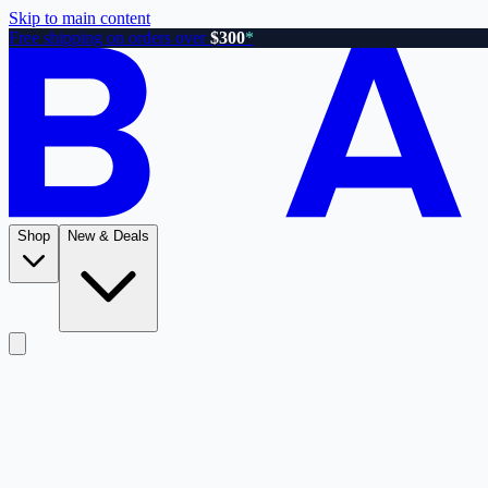
Skip to main content
Free shipping on orders over
$300
*
Shop
New & Deals