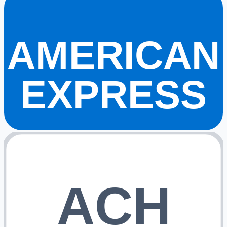
AMERICAN
EXPRESS
ACH