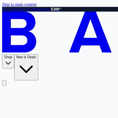
Skip to main content
Free shipping on orders over
$300
*
Shop
New & Deals