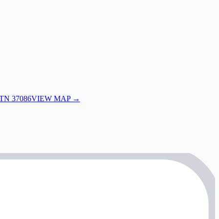
 TN 37086
VIEW MAP →