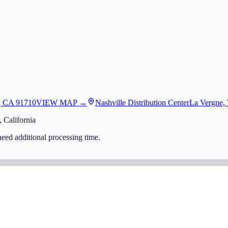
, CA 91710
VIEW MAP →
Nashville Distribution Center
La Vergne,
 California
eed additional processing time.