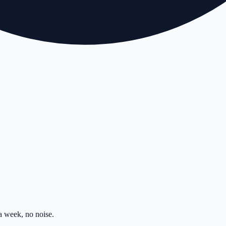
 week, no noise.