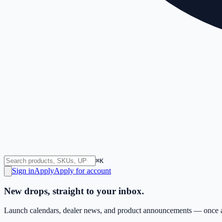
⌘K
Sign in
Apply
Apply for account
New drops, straight to your inbox.
Launch calendars, dealer news, and product announcements — once a