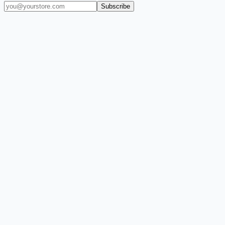
Subscribe
(909) 444-7999
sales@balajiwireless.com
support@balajiwirele
Shop by Phone
Accessories
New Arrivals
Quick Order
ZIZO
Nimbus9
CLICK
Custom Case Kiosk
About Us
Newsroom