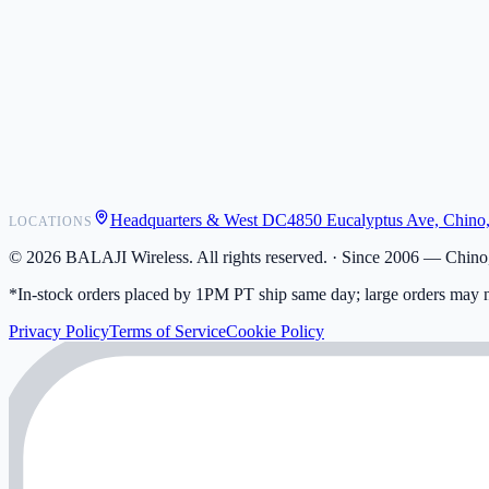
POS Integrations
Wholesale
Become a Dealer
Contact
Shipping
Warranty
Returns
FAQ
Headquarters & West DC
4850 Eucalyptus Ave, Chino
LOCATIONS
My Activity
Addresses
©
2026
BALAJI Wireless. All rights reserved. ·
Since 2006 — Chino,
*In-stock orders placed by 1PM PT ship same day; large orders may n
Privacy Policy
Terms of Service
Cookie Policy