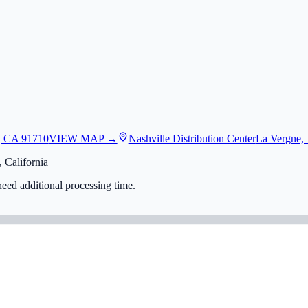
, CA 91710
VIEW MAP →
Nashville Distribution Center
La Vergne,
 California
eed additional processing time.