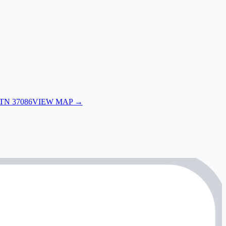
 TN 37086
VIEW MAP →