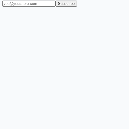
Subscribe
(909) 444-7999
sales@balajiwireless.com
support@balajiwirele
Shop by Phone
Accessories
New Arrivals
Quick Order
ZIZO
Nimbus9
CLICK
Custom Case Kiosk
About Us
Newsroom