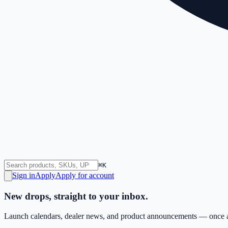
⌘K
Sign in
Apply
Apply for account
New drops, straight to your inbox.
Launch calendars, dealer news, and product announcements — once a