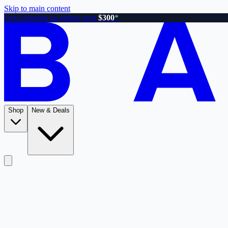
Skip to main content
Free shipping on orders over
$300
*
Shop
New & Deals