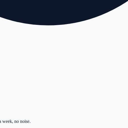
 week, no noise.