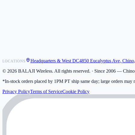
POS Integrations
Wholesale
Become a Dealer
Contact
Shipping
Warranty
Returns
FAQ
Headquarters & West DC
4850 Eucalyptus Ave, Chino
LOCATIONS
My Activity
Addresses
©
2026
BALAJI Wireless. All rights reserved. ·
Since 2006 — Chino,
*In-stock orders placed by 1PM PT ship same day; large orders may n
Privacy Policy
Terms of Service
Cookie Policy