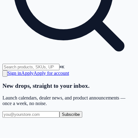
⌘K
Sign in
Apply
Apply for account
New drops, straight to your inbox.
Launch calendars, dealer news, and product announcements —
once a week, no noise.
Subscribe