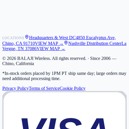
Shipping
Warranty
Returns
FAQ
Headquarters & West DC
4850 Eucalyptus Ave,
LOCATIONS
My Activity
Chino, CA 91710
VIEW MAP →
Nashville Distribution Center
La
Addresses
Vergne, TN 37086
VIEW MAP →
©
2026
BALAJI Wireless. All rights reserved. ·
Since 2006 —
Chino, California
*In-stock orders placed by 1PM PT ship same day; large orders may
need additional processing time.
Privacy Policy
Terms of Service
Cookie Policy