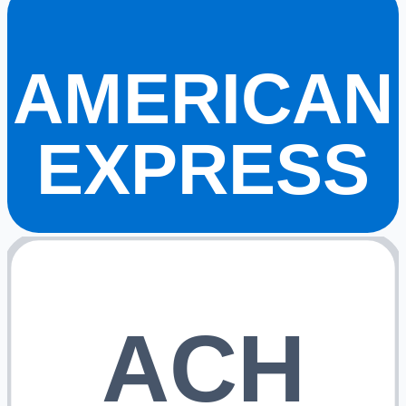
AMERICAN
EXPRESS
ACH