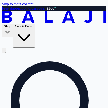
Skip to main content
Free shipping on orders over
$300
*
Shop
New & Deals