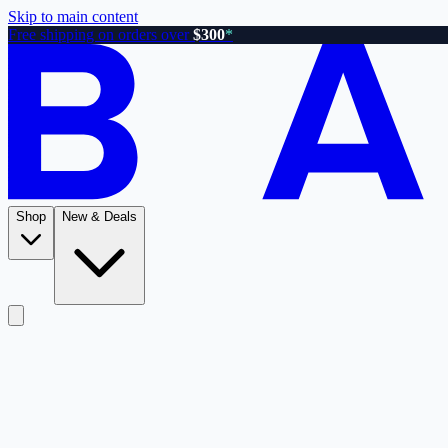
Skip to main content
Free shipping on orders over
$300
*
Shop
New & Deals