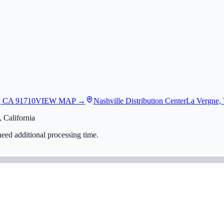
, CA 91710
VIEW MAP →
Nashville Distribution Center
La Vergne,
 California
eed additional processing time.