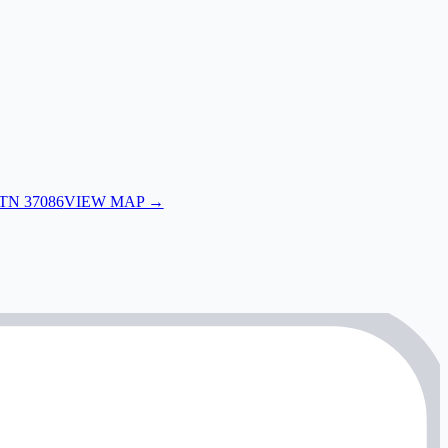
 TN 37086
VIEW MAP →