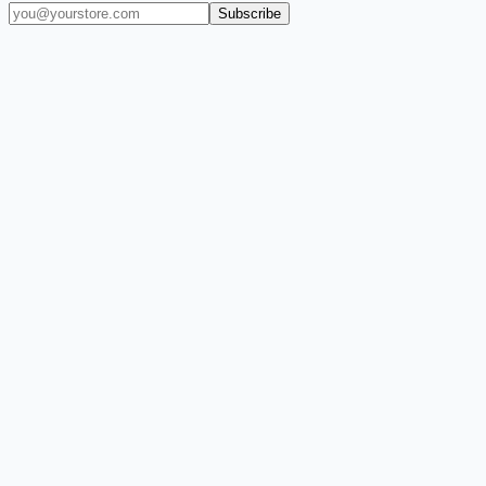
Subscribe
(909) 444-7999
sales@balajiwireless.com
support@balajiwirele
Shop by Phone
Accessories
New Arrivals
Quick Order
ZIZO
Nimbus9
CLICK
Custom Case Kiosk
About Us
Newsroom