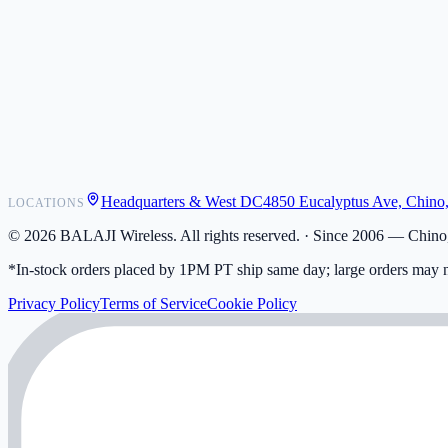
POS Integrations
Wholesale
Become a Dealer
Contact
Shipping
Warranty
Returns
FAQ
Headquarters & West DC
4850 Eucalyptus Ave, Chino
LOCATIONS
My Activity
Addresses
©
2026
BALAJI Wireless. All rights reserved. ·
Since 2006 — Chino,
*In-stock orders placed by 1PM PT ship same day; large orders may n
Privacy Policy
Terms of Service
Cookie Policy