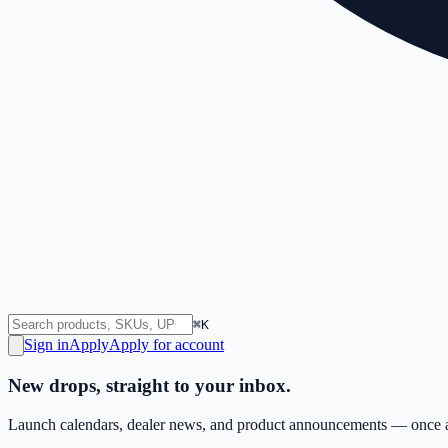
⌘K
Sign in
Apply
Apply for account
New drops, straight to your inbox.
Launch calendars, dealer news, and product announcements — once a