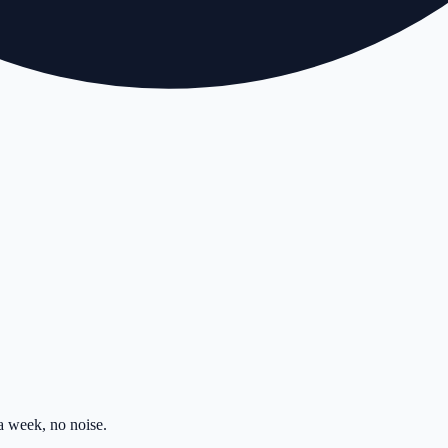
 week, no noise.