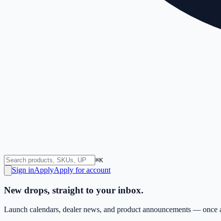
⌘K
Sign in
Apply
Apply for account
New drops, straight to your inbox.
Launch calendars, dealer news, and product announcements — once a