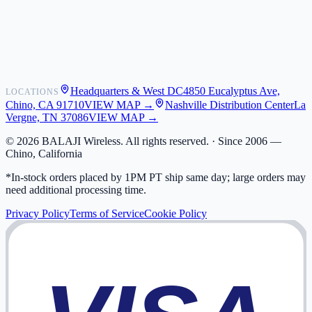
Shipping
Warranty
Returns
FAQ
Headquarters & West DC
4850 Eucalyptus Ave,
LOCATIONS
My Activity
Chino, CA 91710
VIEW MAP →
Nashville Distribution Center
La
Addresses
Vergne, TN 37086
VIEW MAP →
©
2026
BALAJI Wireless. All rights reserved. ·
Since 2006 —
Chino, California
*In-stock orders placed by 1PM PT ship same day; large orders may
need additional processing time.
Privacy Policy
Terms of Service
Cookie Policy