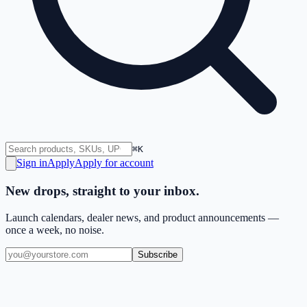
⌘K
Sign in
Apply
Apply for account
New drops, straight to your inbox.
Launch calendars, dealer news, and product announcements —
once a week, no noise.
Subscribe