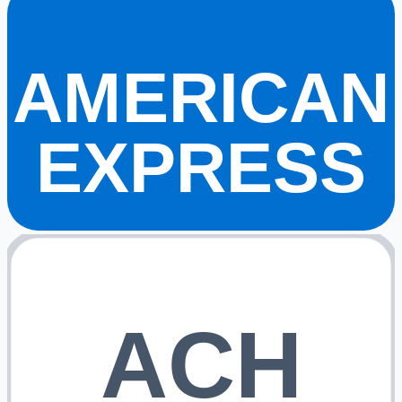
AMERICAN
EXPRESS
ACH