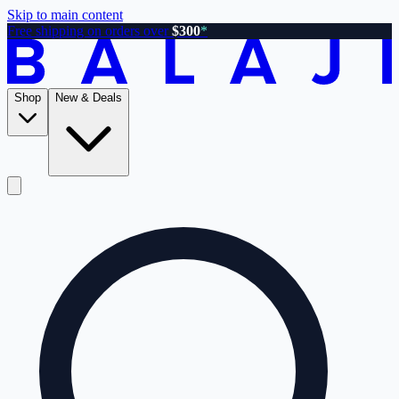
Skip to main content
Free shipping on orders over
$300
*
Shop
New & Deals