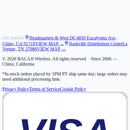
Shipping
Warranty
Returns
FAQ
Headquarters & West DC
4850 Eucalyptus Ave,
LOCATIONS
My Activity
Chino, CA 91710
VIEW MAP →
Nashville Distribution Center
La
Addresses
Vergne, TN 37086
VIEW MAP →
©
2026
BALAJI Wireless. All rights reserved. ·
Since 2006 —
Chino, California
*In-stock orders placed by 1PM PT ship same day; large orders may
need additional processing time.
Privacy Policy
Terms of Service
Cookie Policy