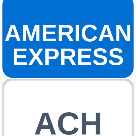
AMERICAN
EXPRESS
ACH