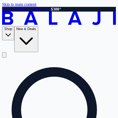
Skip to main content
Free shipping on orders over
$300
*
Shop
New & Deals