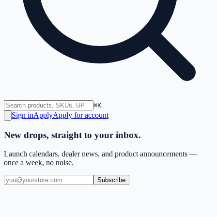
⌘K
Sign in
Apply
Apply for account
New drops, straight to your inbox.
Launch calendars, dealer news, and product announcements —
once a week, no noise.
Subscribe