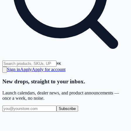
⌘K
Sign in
Apply
Apply for account
New drops, straight to your inbox.
Launch calendars, dealer news, and product announcements —
once a week, no noise.
Subscribe