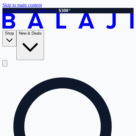
Skip to main content
Free shipping on orders over
$300
*
Shop
New & Deals