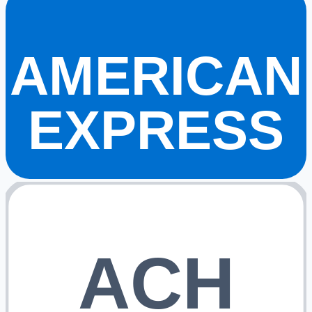
AMERICAN
EXPRESS
ACH