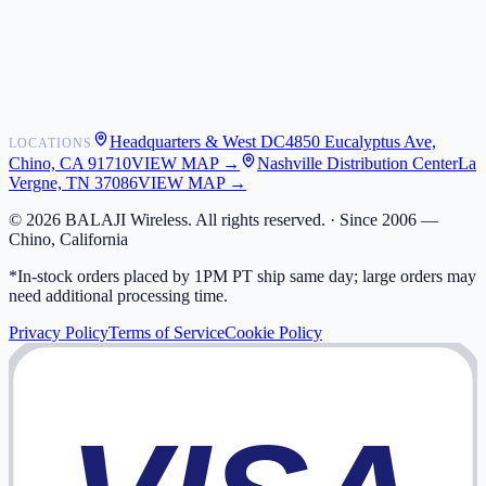
Shipping
Warranty
Returns
FAQ
Headquarters & West DC
4850 Eucalyptus Ave,
LOCATIONS
My Activity
Chino, CA 91710
VIEW MAP →
Nashville Distribution Center
La
Addresses
Vergne, TN 37086
VIEW MAP →
©
2026
BALAJI Wireless. All rights reserved. ·
Since 2006 —
Chino, California
*In-stock orders placed by 1PM PT ship same day; large orders may
need additional processing time.
Privacy Policy
Terms of Service
Cookie Policy