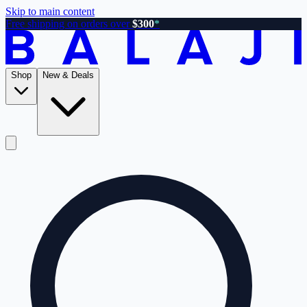
Skip to main content
Free shipping on orders over
$300
*
Shop
New & Deals