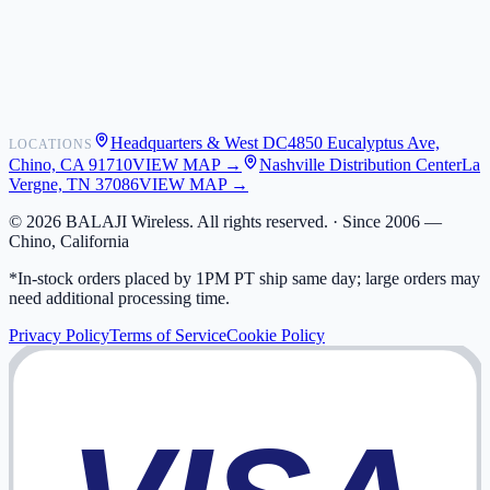
Shipping
Warranty
Returns
FAQ
Headquarters & West DC
4850 Eucalyptus Ave,
LOCATIONS
My Activity
Chino, CA 91710
VIEW MAP →
Nashville Distribution Center
La
Addresses
Vergne, TN 37086
VIEW MAP →
©
2026
BALAJI Wireless. All rights reserved. ·
Since 2006 —
Chino, California
*In-stock orders placed by 1PM PT ship same day; large orders may
need additional processing time.
Privacy Policy
Terms of Service
Cookie Policy