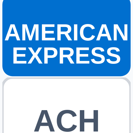
AMERICAN
EXPRESS
ACH