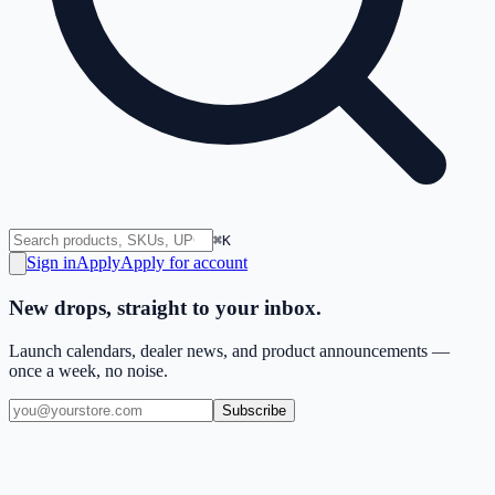
⌘K
Sign in
Apply
Apply for account
New drops, straight to your inbox.
Launch calendars, dealer news, and product announcements —
once a week, no noise.
Subscribe