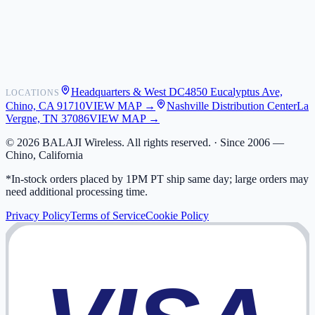
Shipping
Warranty
Returns
FAQ
Headquarters & West DC
4850 Eucalyptus Ave,
LOCATIONS
My Activity
Chino, CA 91710
VIEW MAP →
Nashville Distribution Center
La
Addresses
Vergne, TN 37086
VIEW MAP →
©
2026
BALAJI Wireless. All rights reserved. ·
Since 2006 —
Chino, California
*In-stock orders placed by 1PM PT ship same day; large orders may
need additional processing time.
Privacy Policy
Terms of Service
Cookie Policy