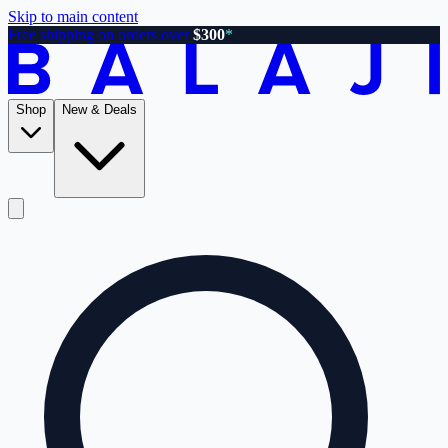
Skip to main content
Free shipping on orders over
$300
*
Shop
New & Deals