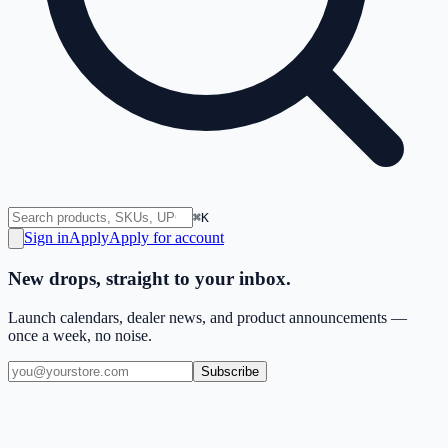
⌘K
Sign in
Apply
Apply for account
New drops, straight to your inbox.
Launch calendars, dealer news, and product announcements —
once a week, no noise.
Subscribe