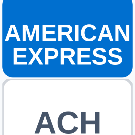
AMERICAN
EXPRESS
ACH