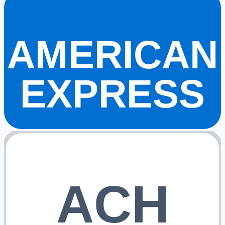
AMERICAN
EXPRESS
ACH