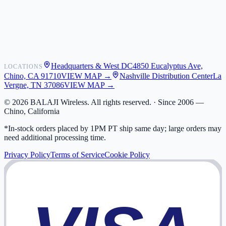
Shipping
Warranty
Returns
FAQ
Headquarters & West DC
4850 Eucalyptus Ave,
LOCATIONS
My Activity
Chino, CA 91710
VIEW MAP →
Nashville Distribution Center
La
Addresses
Vergne, TN 37086
VIEW MAP →
©
2026
BALAJI Wireless. All rights reserved. ·
Since 2006 —
Chino, California
*In-stock orders placed by 1PM PT ship same day; large orders may
need additional processing time.
Privacy Policy
Terms of Service
Cookie Policy