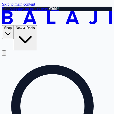
Skip to main content
Free shipping on orders over
$300
*
Shop
New & Deals