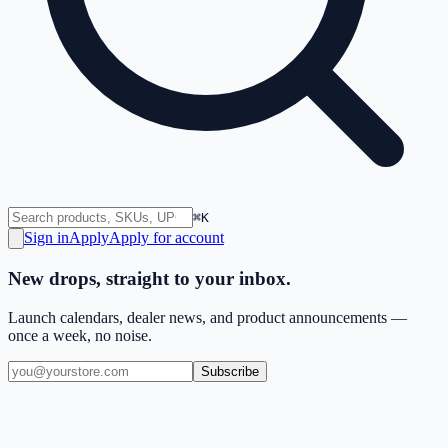
⌘K
Sign in
Apply
Apply for account
New drops, straight to your inbox.
Launch calendars, dealer news, and product announcements —
once a week, no noise.
Subscribe