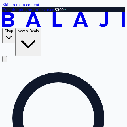
Skip to main content
Free shipping on orders over
$300
*
Shop
New & Deals