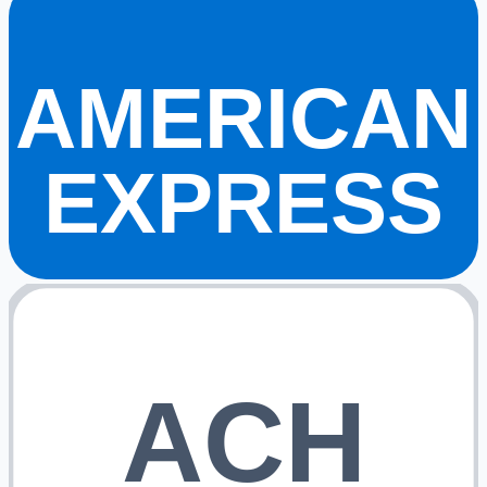
AMERICAN
EXPRESS
ACH