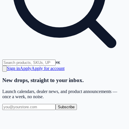
⌘K
Sign in
Apply
Apply for account
New drops, straight to your inbox.
Launch calendars, dealer news, and product announcements —
once a week, no noise.
Subscribe