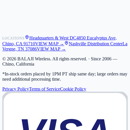
Shipping
Warranty
Returns
FAQ
Headquarters & West DC
4850 Eucalyptus Ave,
LOCATIONS
My Activity
Chino, CA 91710
VIEW MAP →
Nashville Distribution Center
La
Addresses
Vergne, TN 37086
VIEW MAP →
©
2026
BALAJI Wireless. All rights reserved. ·
Since 2006 —
Chino, California
*In-stock orders placed by 1PM PT ship same day; large orders may
need additional processing time.
Privacy Policy
Terms of Service
Cookie Policy