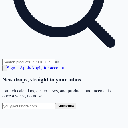
⌘K
Sign in
Apply
Apply for account
New drops, straight to your inbox.
Launch calendars, dealer news, and product announcements —
once a week, no noise.
Subscribe