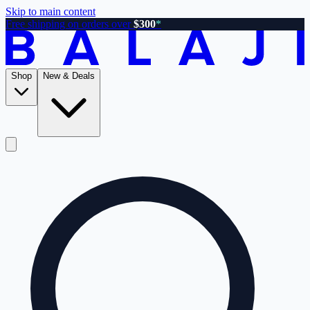
Skip to main content
Free shipping on orders over
$300
*
Shop
New & Deals