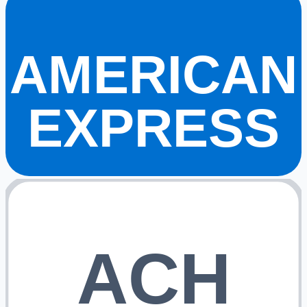
AMERICAN
EXPRESS
ACH