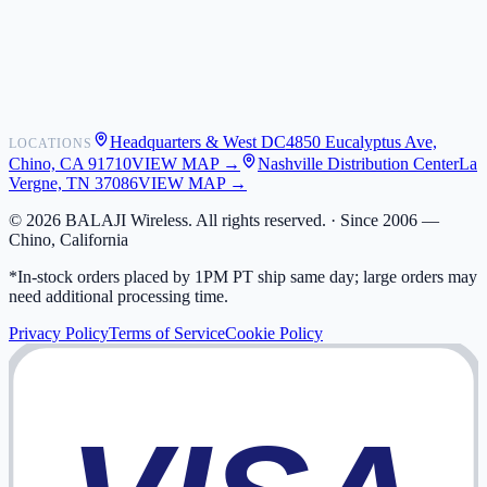
Shipping
Warranty
Returns
FAQ
Headquarters & West DC
4850 Eucalyptus Ave,
LOCATIONS
My Activity
Chino, CA 91710
VIEW MAP →
Nashville Distribution Center
La
Addresses
Vergne, TN 37086
VIEW MAP →
©
2026
BALAJI Wireless. All rights reserved. ·
Since 2006 —
Chino, California
*In-stock orders placed by 1PM PT ship same day; large orders may
need additional processing time.
Privacy Policy
Terms of Service
Cookie Policy