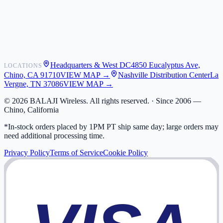
Shipping
Warranty
Returns
FAQ
Headquarters & West DC
4850 Eucalyptus Ave,
LOCATIONS
My Activity
Chino, CA 91710
VIEW MAP →
Nashville Distribution Center
La
Addresses
Vergne, TN 37086
VIEW MAP →
©
2026
BALAJI Wireless. All rights reserved. ·
Since 2006 —
Chino, California
*In-stock orders placed by 1PM PT ship same day; large orders may
need additional processing time.
Privacy Policy
Terms of Service
Cookie Policy