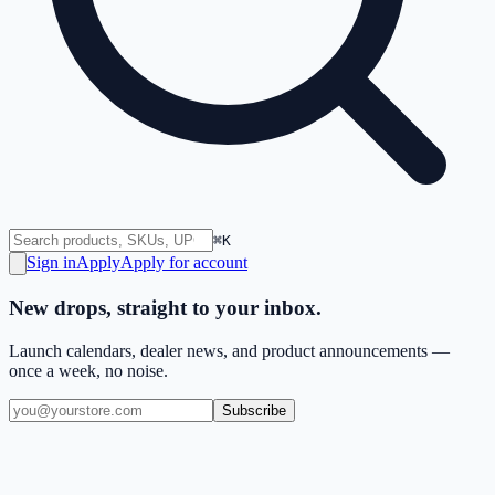
⌘K
Sign in
Apply
Apply for account
New drops, straight to your inbox.
Launch calendars, dealer news, and product announcements —
once a week, no noise.
Subscribe