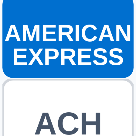
AMERICAN
EXPRESS
ACH