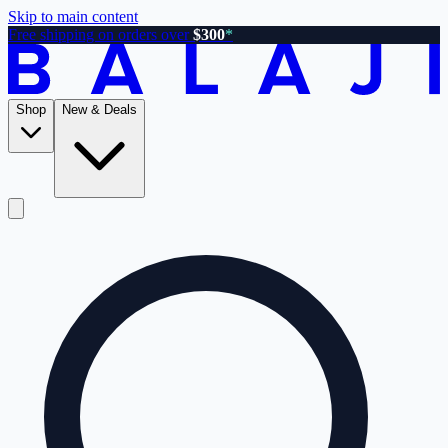
Skip to main content
Free shipping on orders over
$300
*
Shop
New & Deals