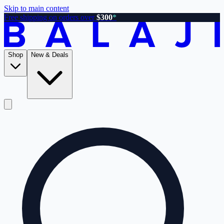
Skip to main content
Free shipping on orders over
$300
*
Shop
New & Deals