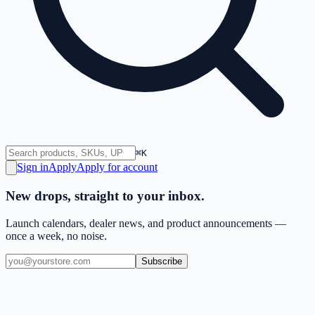
⌘K
Sign in
Apply
Apply for account
New drops, straight to your inbox.
Launch calendars, dealer news, and product announcements —
once a week, no noise.
Subscribe