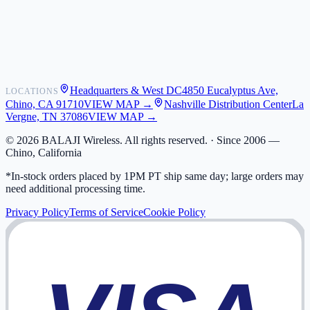
Shipping
Warranty
Returns
FAQ
Headquarters & West DC
4850 Eucalyptus Ave,
LOCATIONS
My Activity
Chino, CA 91710
VIEW MAP →
Nashville Distribution Center
La
Addresses
Vergne, TN 37086
VIEW MAP →
©
2026
BALAJI Wireless. All rights reserved. ·
Since 2006 —
Chino, California
*In-stock orders placed by 1PM PT ship same day; large orders may
need additional processing time.
Privacy Policy
Terms of Service
Cookie Policy