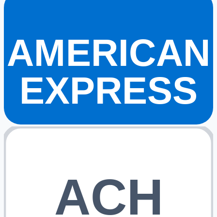
AMERICAN
EXPRESS
ACH