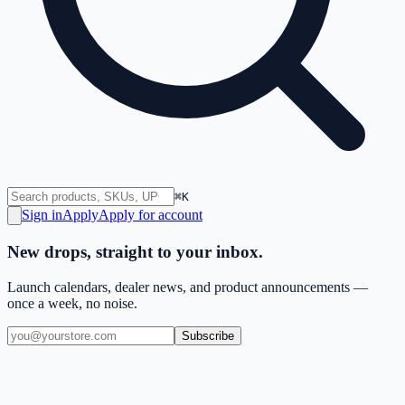
⌘K
Sign in
Apply
Apply for account
New drops, straight to your inbox.
Launch calendars, dealer news, and product announcements —
once a week, no noise.
Subscribe