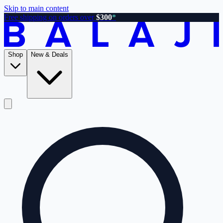
Skip to main content
Free shipping on orders over
$300
*
Shop
New & Deals