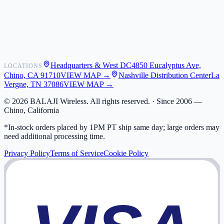
Shipping
Warranty
Returns
FAQ
Headquarters & West DC
4850 Eucalyptus Ave,
LOCATIONS
My Activity
Chino, CA 91710
VIEW MAP →
Nashville Distribution Center
La
Addresses
Vergne, TN 37086
VIEW MAP →
©
2026
BALAJI Wireless. All rights reserved. ·
Since 2006 —
Chino, California
*In-stock orders placed by 1PM PT ship same day; large orders may
need additional processing time.
Privacy Policy
Terms of Service
Cookie Policy