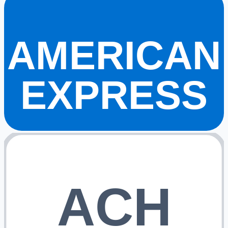
AMERICAN
EXPRESS
ACH