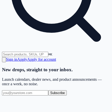
⌘K
Sign in
Apply
Apply for account
New drops, straight to your inbox.
Launch calendars, dealer news, and product announcements —
once a week, no noise.
Subscribe