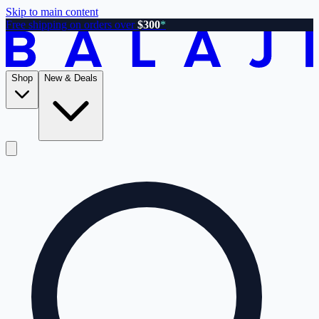
Skip to main content
Free shipping on orders over
$300
*
Shop
New & Deals