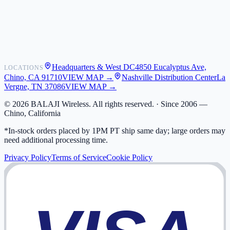
Shipping
Warranty
Returns
FAQ
Headquarters & West DC
4850 Eucalyptus Ave,
LOCATIONS
My Activity
Chino, CA 91710
VIEW MAP →
Nashville Distribution Center
La
Addresses
Vergne, TN 37086
VIEW MAP →
©
2026
BALAJI Wireless. All rights reserved. ·
Since 2006 —
Chino, California
*In-stock orders placed by 1PM PT ship same day; large orders may
need additional processing time.
Privacy Policy
Terms of Service
Cookie Policy