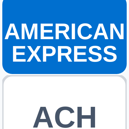
AMERICAN
EXPRESS
ACH