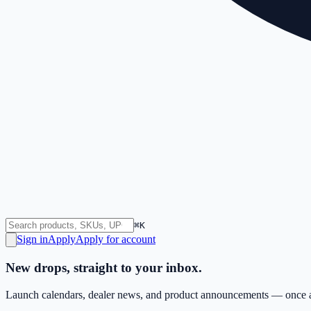
⌘K
Sign in
Apply
Apply for account
New drops, straight to your inbox.
Launch calendars, dealer news, and product announcements — once a