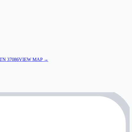
 TN 37086
VIEW MAP →