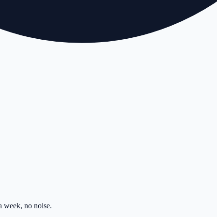
 week, no noise.