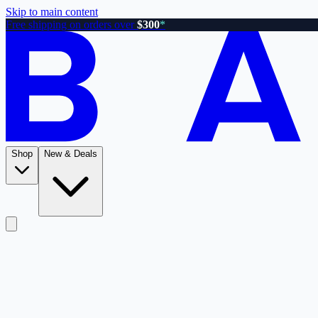
Skip to main content
Free shipping on orders over
$300
*
Shop
New & Deals