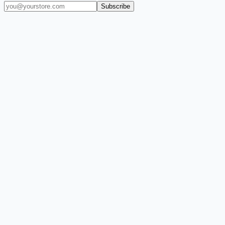
Subscribe
(909) 444-7999
sales@balajiwireless.com
support@balajiwirele
Shop by Phone
Accessories
New Arrivals
Quick Order
ZIZO
Nimbus9
CLICK
Custom Case Kiosk
About Us
Newsroom