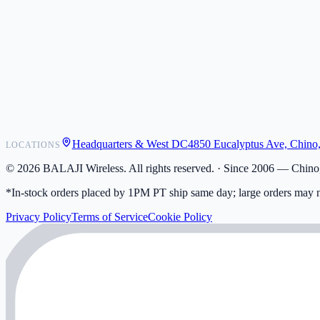
POS Integrations
Wholesale
Become a Dealer
Contact
Shipping
Warranty
Returns
FAQ
Headquarters & West DC
4850 Eucalyptus Ave, Chino
LOCATIONS
My Activity
Addresses
©
2026
BALAJI Wireless. All rights reserved. ·
Since 2006 — Chino,
*In-stock orders placed by 1PM PT ship same day; large orders may n
Privacy Policy
Terms of Service
Cookie Policy