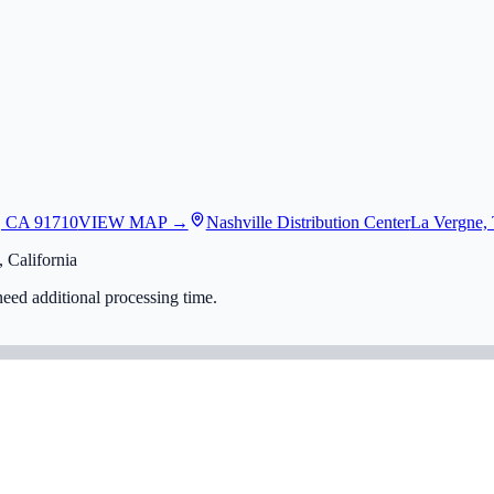
, CA 91710
VIEW MAP →
Nashville Distribution Center
La Vergne,
 California
eed additional processing time.