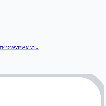
 TN 37086
VIEW MAP →