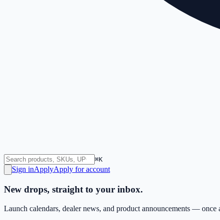
⌘K
Sign in
Apply
Apply for account
New drops, straight to your inbox.
Launch calendars, dealer news, and product announcements — once a