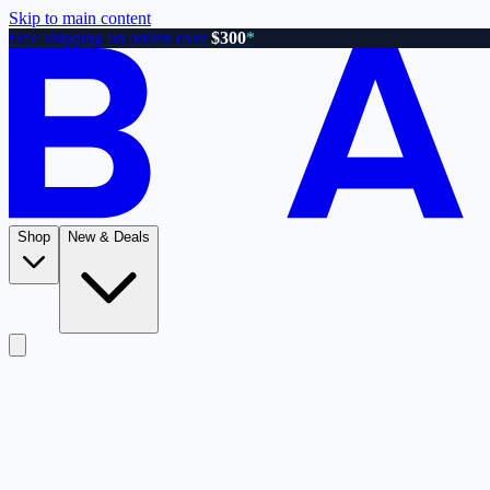
Skip to main content
Free shipping on orders over
$300
*
Shop
New & Deals