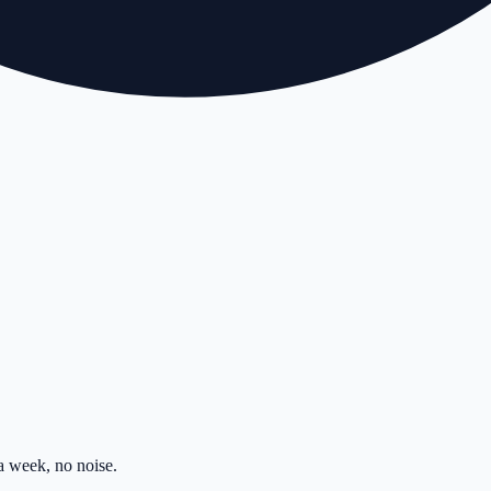
 week, no noise.