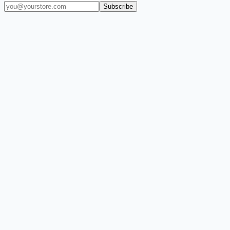
Subscribe
(909) 444-7999
sales@balajiwireless.com
support@balajiwirele
Shop by Phone
Accessories
New Arrivals
Quick Order
ZIZO
Nimbus9
CLICK
Custom Case Kiosk
About Us
Newsroom