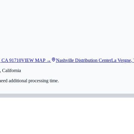
, CA 91710
VIEW MAP →
Nashville Distribution Center
La Vergne,
 California
eed additional processing time.