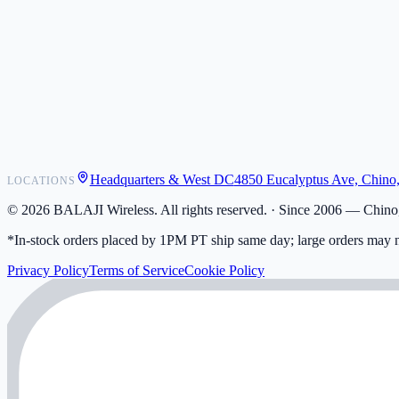
POS Integrations
Wholesale
Become a Dealer
Contact
Shipping
Warranty
Returns
FAQ
Headquarters & West DC
4850 Eucalyptus Ave, Chino
LOCATIONS
My Activity
Addresses
©
2026
BALAJI Wireless. All rights reserved. ·
Since 2006 — Chino,
*In-stock orders placed by 1PM PT ship same day; large orders may n
Privacy Policy
Terms of Service
Cookie Policy