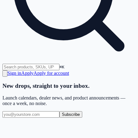
⌘K
Sign in
Apply
Apply for account
New drops, straight to your inbox.
Launch calendars, dealer news, and product announcements —
once a week, no noise.
Subscribe