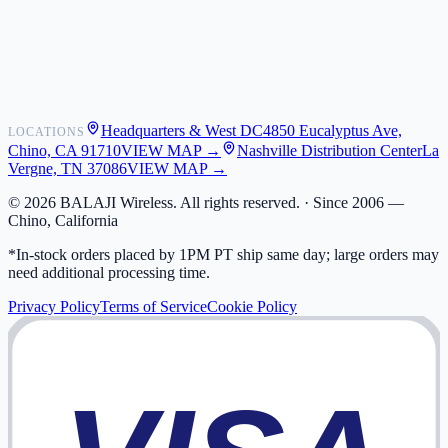
Shipping
Warranty
Returns
FAQ
Headquarters & West DC
4850 Eucalyptus Ave,
LOCATIONS
My Activity
Chino, CA 91710
VIEW MAP →
Nashville Distribution Center
La
Addresses
Vergne, TN 37086
VIEW MAP →
©
2026
BALAJI Wireless. All rights reserved. ·
Since 2006 —
Chino, California
*In-stock orders placed by 1PM PT ship same day; large orders may
need additional processing time.
Privacy Policy
Terms of Service
Cookie Policy