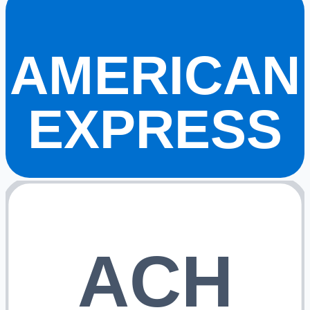
AMERICAN
EXPRESS
ACH