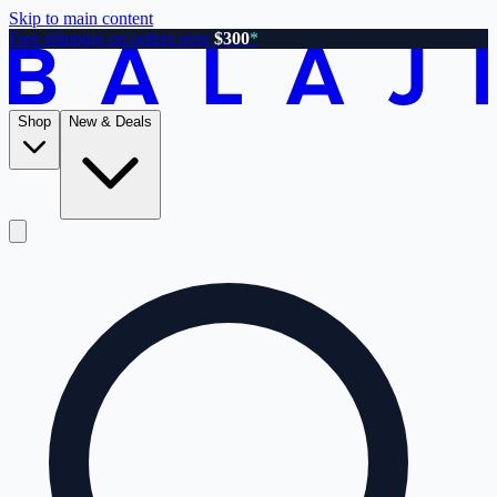
Skip to main content
Free shipping on orders over
$300
*
Shop
New & Deals