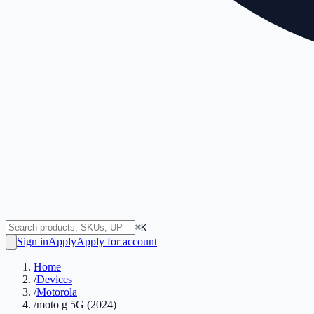
⌘K
Sign in
Apply
Apply for account
Home
/
Devices
/
Motorola
/
moto g 5G (2024)