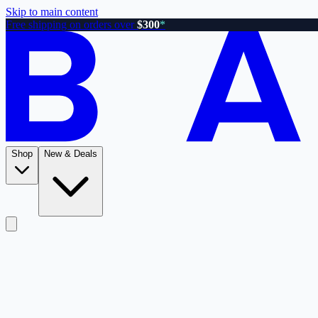
Skip to main content
Free shipping on orders over
$300
*
Shop
New & Deals