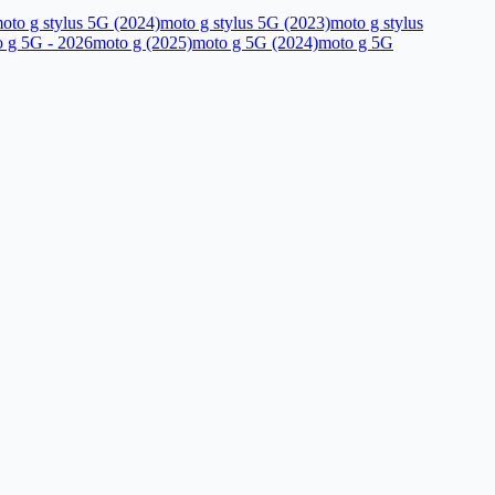
oto g stylus 5G (2024)
moto g stylus 5G (2023)
moto g stylus
 g 5G - 2026
moto g (2025)
moto g 5G (2024)
moto g 5G