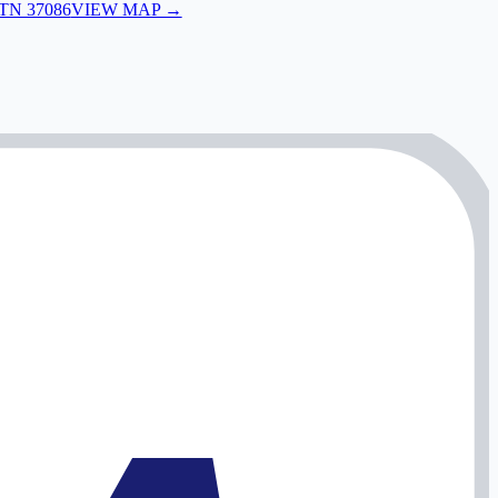
 TN 37086
VIEW MAP →