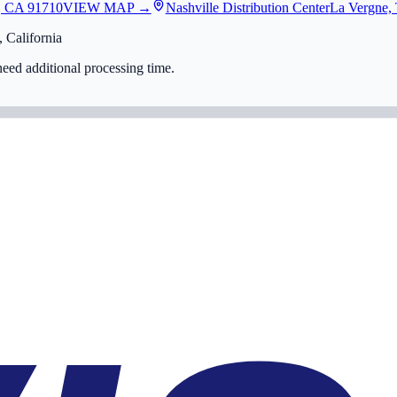
, CA 91710
VIEW MAP →
Nashville Distribution Center
La Vergne,
 California
eed additional processing time.