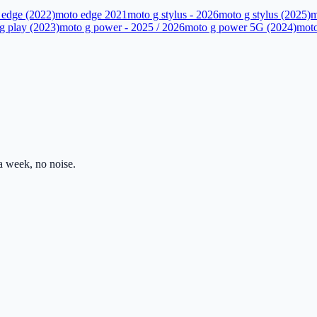
 edge (2022)
moto edge 2021
moto g stylus - 2026
moto g stylus (2025)
m
g play (2023)
moto g power - 2025 / 2026
moto g power 5G (2024)
moto
 week, no noise.
ss.com
Mon–Fri · 8am–5pm PST