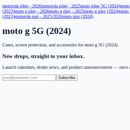
motorola edge - 2026
motorola edge - 2025
moto edge 5G (2024)
moto
(2023)
moto g play - 2026
moto g play - 2025
moto g play (2024)
moto 
(2023)
motorola razr - 2025/2026
moto razr (2024)
moto g 5G (2024)
Cases, screen protection, and accessories for
moto g 5G (2024)
.
New drops, straight to your inbox.
Launch calendars, dealer news, and product announcements — once a
Subscribe
(909) 444-7999
sales@balajiwireless.com
support@balajiwirele
Shop by Phone