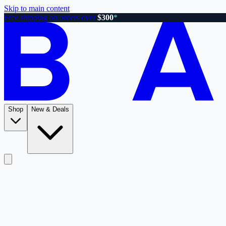
Skip to main content
Free shipping on orders over
$300
*
Shop
New & Deals