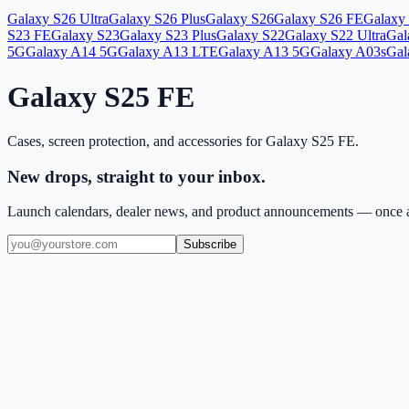
Galaxy S26 Ultra
Galaxy S26 Plus
Galaxy S26
Galaxy S26 FE
Galaxy 
S23 FE
Galaxy S23
Galaxy S23 Plus
Galaxy S22
Galaxy S22 Ultra
Gal
5G
Galaxy A14 5G
Galaxy A13 LTE
Galaxy A13 5G
Galaxy A03s
Gal
Galaxy S25 FE
Cases, screen protection, and accessories for
Galaxy S25 FE
.
New drops, straight to your inbox.
Launch calendars, dealer news, and product announcements — once a
Subscribe
(909) 444-7999
sales@balajiwireless.com
support@balajiwirele
Shop by Phone