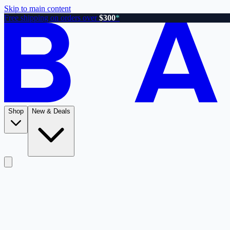
Skip to main content
Free shipping on orders over
$300
*
Shop
New & Deals