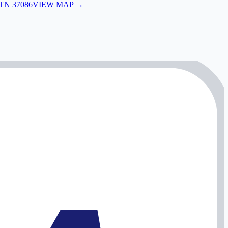
 TN 37086
VIEW MAP →