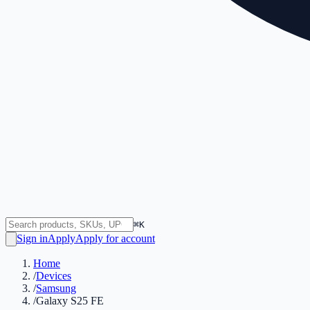
⌘K
Sign in
Apply
Apply for account
Home
/
Devices
/
Samsung
/
Galaxy S25 FE