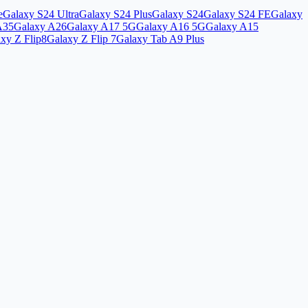
e
Galaxy S24 Ultra
Galaxy S24 Plus
Galaxy S24
Galaxy S24 FE
Galaxy
A35
Galaxy A26
Galaxy A17 5G
Galaxy A16 5G
Galaxy A15
xy Z Flip8
Galaxy Z Flip 7
Galaxy Tab A9 Plus