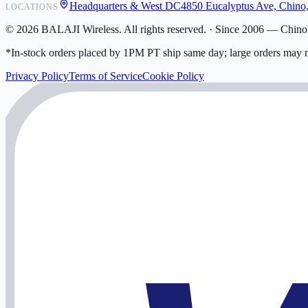
Headquarters & West DC
4850 Eucalyptus Ave, Chino
LOCATIONS
My Activity
Addresses
©
2026
BALAJI Wireless. All rights reserved. ·
Since 2006 — Chino,
*In-stock orders placed by 1PM PT ship same day; large orders may n
Privacy Policy
Terms of Service
Cookie Policy