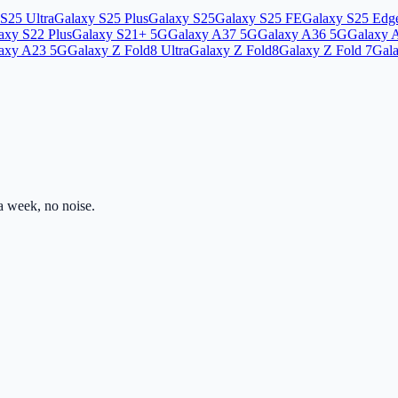
S25 Ultra
Galaxy S25 Plus
Galaxy S25
Galaxy S25 FE
Galaxy S25 Edg
axy S22 Plus
Galaxy S21+ 5G
Galaxy A37 5G
Galaxy A36 5G
Galaxy 
axy A23 5G
Galaxy Z Fold8 Ultra
Galaxy Z Fold8
Galaxy Z Fold 7
Gala
 week, no noise.
ss.com
Mon–Fri · 8am–5pm PST