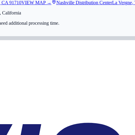
, CA 91710
VIEW MAP →
Nashville Distribution Center
La Vergne,
 California
eed additional processing time.