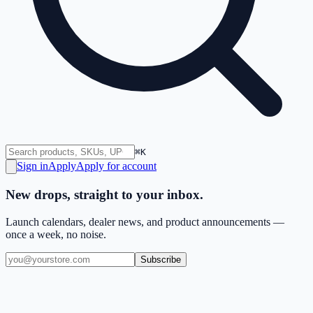
⌘K
Sign in
Apply
Apply for account
New drops, straight to your inbox.
Launch calendars, dealer news, and product announcements —
once a week, no noise.
Subscribe