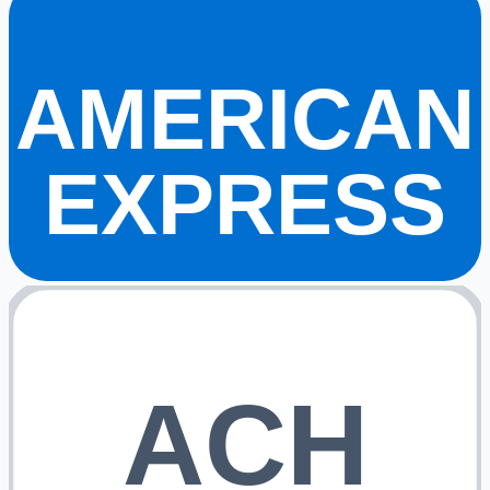
AMERICAN
EXPRESS
ACH