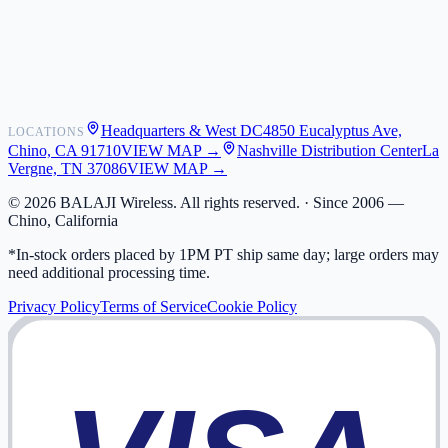
Shipping
Warranty
Returns
FAQ
Headquarters & West DC
4850 Eucalyptus Ave,
LOCATIONS
My Activity
Chino, CA 91710
VIEW MAP →
Nashville Distribution Center
La
Addresses
Vergne, TN 37086
VIEW MAP →
©
2026
BALAJI Wireless. All rights reserved. ·
Since 2006 —
Chino, California
*In-stock orders placed by 1PM PT ship same day; large orders may
need additional processing time.
Privacy Policy
Terms of Service
Cookie Policy