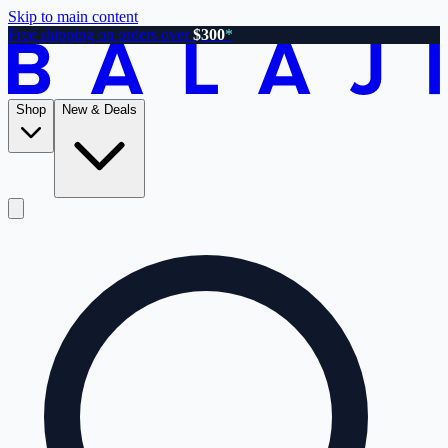
Skip to main content
Free shipping on orders over
$300
*
Shop
New & Deals