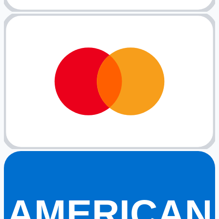
AMERICAN