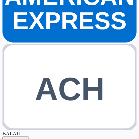
EXPRESS
ACH
BALAJI