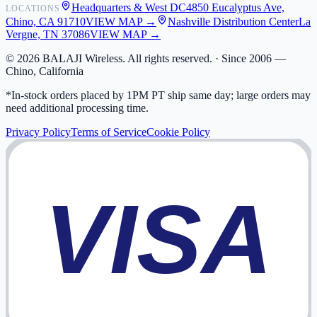
Headquarters & West DC
4850 Eucalyptus Ave,
LOCATIONS
My Activity
Chino, CA 91710
VIEW MAP →
Nashville Distribution Center
La
Addresses
Vergne, TN 37086
VIEW MAP →
©
2026
BALAJI Wireless. All rights reserved. ·
Since 2006 —
Chino, California
*In-stock orders placed by 1PM PT ship same day; large orders may
need additional processing time.
Privacy Policy
Terms of Service
Cookie Policy
VISA